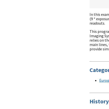
In this exam
(9 * exposu
readouts.
This progra
Imaging Sy
relies on t
main lines,
provide simi
Categor
Europ
History