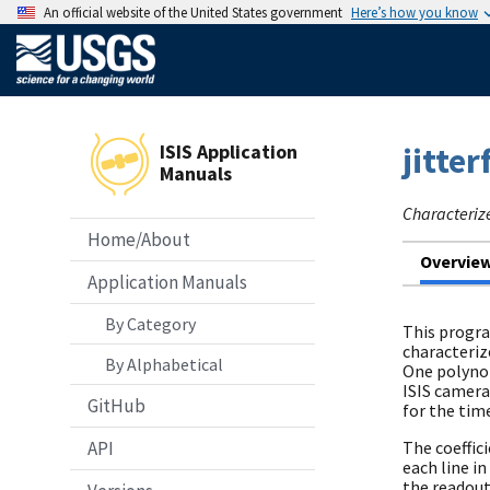
An official website of the United States government
Here’s how you know
ISIS Application
jitter
Manuals
Characterize 
Home/About
Overvie
Application Manuals
By Category
This progra
characteriz
By Alphabetical
One polynom
ISIS camera
GitHub
for the tim
API
The coeffic
each line i
the readout