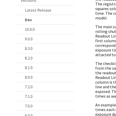
Versions
The registr
squares sol
Latest Release
time. The co
model.
Dev
The main cu
10.0.0
rolling shu
Readout Lin
9.0.0
first colum
correspondi
8.3.0
exposure ti
attacted to 
8.2.0
The checkli
8.1.0
from the sa
the readout
8.0.0
Readout Lin
column is t
7.2.0
line and th
exposed. T
times as wa
7.1.0
An example l
7.0.0
times each 
exposure du
6.0.0