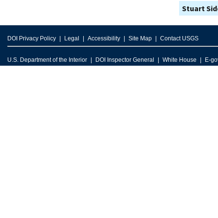
Stuart Si
DOI Privacy Policy
Legal
Accessibility
Site Map
Contact USGS
U.S. Department of the Interior
DOI Inspector General
White House
E-go