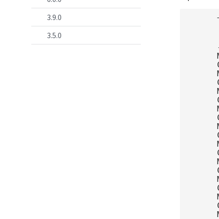
3.9.0
      
      
3.5.0
      
      
      
      
      
      
      
      
      
      
      
      
      
      
      
      
      
      
      
      