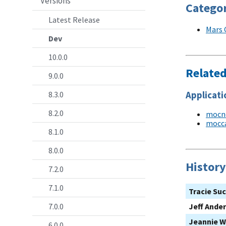
Versions
Categor
Latest Release
Mars 
Dev
10.0.0
Relate
9.0.0
Applicati
8.3.0
8.2.0
mocn
mocc
8.1.0
8.0.0
History
7.2.0
7.1.0
Tracie Su
7.0.0
Jeff Ande
Jeannie W
6.0.0