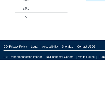
3.9.0
3.5.0
DOI Privacy Policy
Legal
Accessibility
Site Map
Contact USGS
U.S. Department of the Interior
DOI Inspector General
White House
E-go