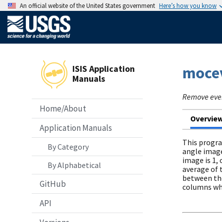
An official website of the United States government
Here’s how you know
ISIS Application
moce
Manuals
Remove even
Home/About
Overvie
Application Manuals
This progra
By Category
angle image
image is 1,
By Alphabetical
average of 
between the
GitHub
columns whi
API