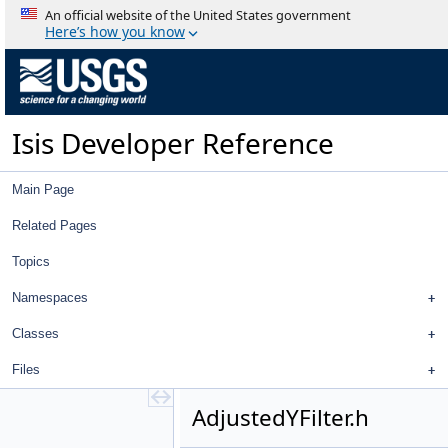
AbstractPointItem.cpp
An official website of the United States government
AbstractPointItem.h
Here’s how you know
AbstractStringFilter.cpp
AbstractStringFilter.h
AbstractTableDelegate.cpp
AbstractTableDelegate.h
Isis Developer Reference
AbstractTableModel.cpp
AbstractTableModel.h
AbstractTreeItem.cpp
Main Page
AbstractTreeItem.h
AbstractTreeModel.cpp
Related Pages
AbstractTreeModel.h
Topics
AdjustedLatitudeFilter.cpp
AdjustedLatitudeFilter.h
Namespaces
AdjustedLatitudeSigmaFilter.cpp
AdjustedLatitudeSigmaFilter.h
Classes
AdjustedLongitudeFilter.cpp
Files
AdjustedLongitudeFilter.h
AdjustedLongitudeSigmaFilter.cpp
AdjustedYFilter.h
AdjustedLongitudeSigmaFilter.h
AdjustedRadiusFilter.cpp