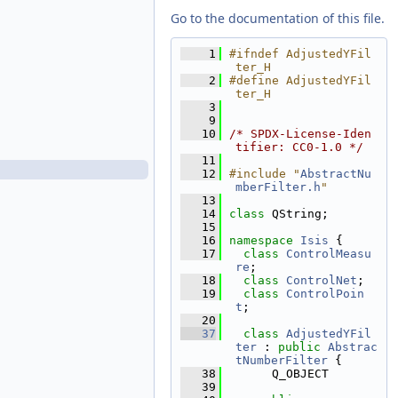
AdjustedRadiusFilter.h
Go to the documentation of this file.
AdjustedRadiusSigmaFilter.cpp
AdjustedRadiusSigmaFilter.h
    1
#ifndef AdjustedYFil
ter_H
AdjustedXFilter.cpp
    2
#define AdjustedYFil
AdjustedXFilter.h
ter_H
    3
AdjustedXSigmaFilter.cpp
    9
AdjustedXSigmaFilter.h
   10
/* SPDX-License-Iden
tifier: CC0-1.0 */
AdjustedYFilter.cpp
   11
AdjustedYFilter.h
   12
#include "
AbstractNu
mberFilter.h
"
AdjustedYSigmaFilter.cpp
   13
AdjustedYSigmaFilter.h
   14
class 
QString;
   15
AdjustedZFilter.cpp
   16
namespace 
Isis
 {
AdjustedZFilter.h
   17
class 
ControlMeasu
re
;
AdjustedZSigmaFilter.cpp
   18
class 
ControlNet
;
AdjustedZSigmaFilter.h
   19
class 
ControlPoin
APrioriLatitudeFilter.cpp
t
;
   20
APrioriLatitudeFilter.h
   37
class 
AdjustedYFil
APrioriLatitudeSigmaFilter.cpp
ter
 : 
public
Abstrac
tNumberFilter
 {
APrioriLatitudeSigmaFilter.h
   38
      Q_OBJECT
APrioriLongitudeFilter.cpp
   39