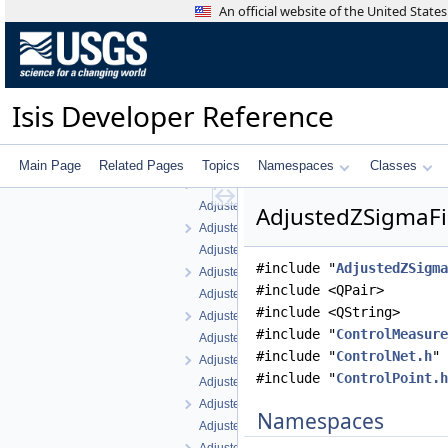
AbstractTableModel.h
An official website of the United Stat
AbstractTreeItem.cpp
AbstractTreeItem.h
AbstractTreeModel.cpp
AbstractTreeModel.h
Isis Developer Reference
AdjustedLatitudeFilter.cpp
AdjustedLatitudeFilter.h
AdjustedLatitudeSigmaFilter.cpp
Main Page
Related Pages
Topics
Namespaces
Classes
AdjustedLatitudeSigmaFilter.h
AdjustedLongitudeFilter.cpp
AdjustedZSigmaFil
AdjustedLongitudeFilter.h
AdjustedLongitudeSigmaFilter.cpp
#include "
AdjustedZSigma
AdjustedLongitudeSigmaFilter.h
#include <QPair>
AdjustedRadiusFilter.cpp
#include <QString>
AdjustedRadiusFilter.h
#include "
ControlMeasure
AdjustedRadiusSigmaFilter.cpp
#include "
ControlNet.h
"
AdjustedRadiusSigmaFilter.h
#include "
ControlPoint.h
AdjustedXFilter.cpp
AdjustedXFilter.h
Namespaces
AdjustedXSigmaFilter.cpp