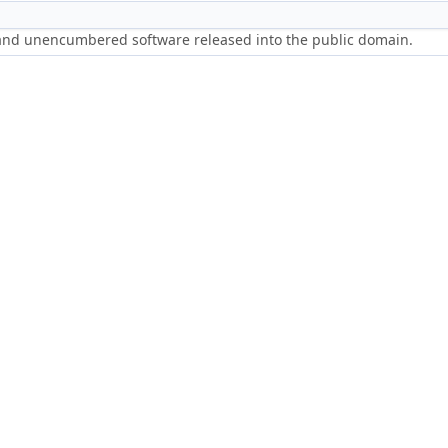
 and unencumbered software released into the public domain.