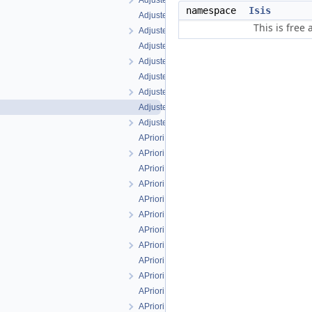
AdjustedXSigmaFilter.h
namespace
Isis
AdjustedYFilter.cpp
This is free
AdjustedYFilter.h
AdjustedYSigmaFilter.cpp
AdjustedYSigmaFilter.h
AdjustedZFilter.cpp
AdjustedZFilter.h
AdjustedZSigmaFilter.cpp
AdjustedZSigmaFilter.h
APrioriLatitudeFilter.cpp
APrioriLatitudeFilter.h
APrioriLatitudeSigmaFilter.cpp
APrioriLatitudeSigmaFilter.h
APrioriLongitudeFilter.cpp
APrioriLongitudeFilter.h
APrioriLongitudeSigmaFilter.cpp
APrioriLongitudeSigmaFilter.h
APrioriRadiusFilter.cpp
APrioriRadiusFilter.h
APrioriRadiusSigmaFilter.cpp
APrioriRadiusSigmaFilter.h