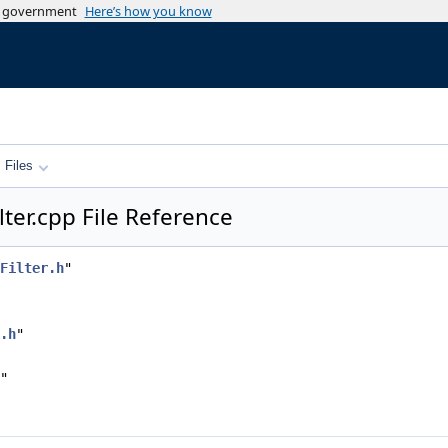
es government
Here’s how you know
Files
ter.cpp File Reference
Filter.h
"
.h
"
"