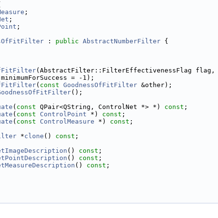
{
Measure
;
Net
;
Point
;
sOfFitFilter
 : 
public
AbstractNumberFilter
 {
fFitFilter
(AbstractFilter::FilterEffectivenessFlag flag,
 minimumForSuccess = -1);
fFitFilter
(
const
GoodnessOfFitFilter
 &other);
GoodnessOfFitFilter
();
uate
(
const
 QPair<QString, ControlNet *> *) 
const
;
uate
(
const
ControlPoint
 *) 
const
;
uate
(
const
ControlMeasure
 *) 
const
;
ilter
 *
clone
() 
const
;
etImageDescription
() 
const
;
etPointDescription
() 
const
;
etMeasureDescription
() 
const
;