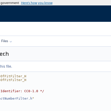
es government
Here’s how you know
Files
er.h
is file.
sOfFitFilter_H
sOfFitFilter_H
-Identifier: CC0-1.0 */
actNumberFilter.h
"