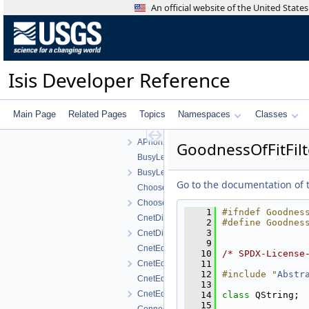
APrioriXSigmaFilter.cpp
An official website of the United Stat
APrioriXSigmaFilter.h
APrioriYFilter.cpp
APrioriYFilter.h
APrioriYSigmaFilter.cpp
Isis Developer Reference
APrioriYSigmaFilter.h
APrioriZFilter.cpp
APrioriZFilter.h
Main Page
Related Pages
Topics
Namespaces
Classes
APrioriZSigmaFilter.cpp
APrioriZSigmaFilter.h
GoodnessOfFitFilt
BusyLeafItem.cpp
BusyLeafItem.h
Go to the documentation of th
ChooserNameFilter.cpp
ChooserNameFilter.h
    1
#ifndef Goodnes
CnetDisplayProperties.cpp
    2
#define Goodnes
    3
CnetDisplayProperties.h
    9
CnetEditorSortConfigDialog.cpp
   10
/* SPDX-License
CnetEditorSortConfigDialog.h
   11
   12
#include "
Abstr
CnetEditorWidget.cpp
   13
CnetEditorWidget.h
   14
class 
QString;
   15