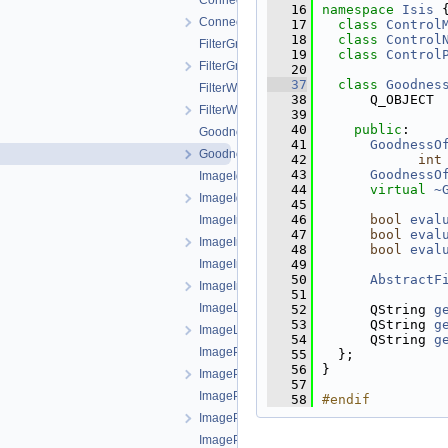
ConnectionParentItem.cpp
   16
namespace 
Isis
 
ConnectionParentItem.h
   17
class 
Control
   18
class 
Control
FilterGroup.cpp
   19
class 
Control
FilterGroup.h
   20
   37
class 
Goodnes
FilterWidget.cpp
   38
      Q_OBJECT
FilterWidget.h
   39
   40
public
:
GoodnessOfFitFilter.cpp
   41
GoodnessO
GoodnessOfFitFilter.h
   42
int
   43
GoodnessO
ImageIdFilter.cpp
   44
virtual
~
ImageIdFilter.h
   45
   46
bool
eval
ImageImageFilterSelector.cpp
   47
bool
eval
ImageImageFilterSelector.h
   48
bool
eval
ImageImageTreeModel.cpp
   49
   50
AbstractF
ImageImageTreeModel.h
   51
ImageLeafItem.cpp
   52
      QString 
g
   53
      QString 
g
ImageLeafItem.h
   54
      QString 
g
ImageParentItem.cpp
   55
  };
   56
}
ImageParentItem.h
   57
ImagePointFilterSelector.cpp
   58
#endif
ImagePointFilterSelector.h
ImagePointTreeModel.cpp