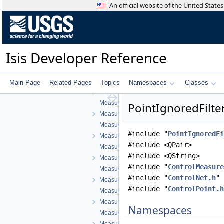
ImagePointFilterSelector.h
An official website of the United Stat
ImagePointTreeModel.cpp
ImagePointTreeModel.h
LineFilter.cpp
LineFilter.h
Isis Developer Reference
LineResidualFilter.cpp
LineResidualFilter.h
LineShiftFilter.cpp
Main Page
Related Pages
Topics
Namespaces
Classes
LineShiftFilter.h
MeasureCountFilter.cpp
PointIgnoredFilter
MeasureCountFilter.h
MeasureIgnoredFilter.cpp
#include "
PointIgnoredFi
MeasureIgnoredFilter.h
#include <QPair>
MeasureJigsawRejectedFilter.cpp
#include <QString>
MeasureJigsawRejectedFilter.h
#include "
ControlMeasure
MeasureLeafItem.cpp
#include "
ControlNet.h
"
MeasureLeafItem.h
#include "
ControlPoint.h
MeasureTableDelegate.cpp
MeasureTableDelegate.h
Namespaces
MeasureTableModel.cpp