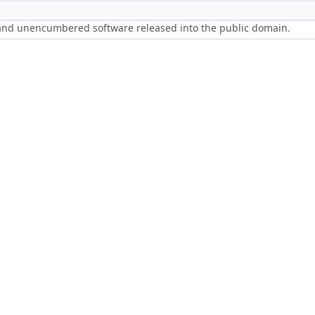
 and unencumbered software released into the public domain.