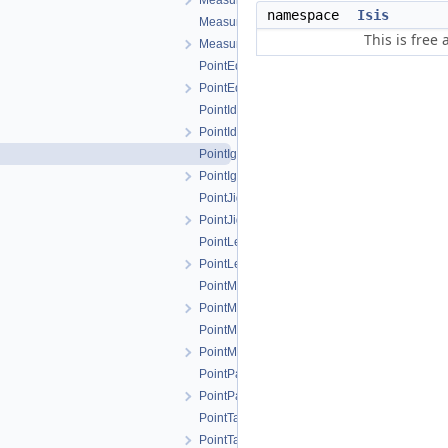
MeasureTableModel.h
namespace
Isis
MeasureTypeFilter.cpp
This is free
MeasureTypeFilter.h
PointEditLockedFilter.cpp
PointEditLockedFilter.h
PointIdFilter.cpp
PointIdFilter.h
PointIgnoredFilter.cpp
PointIgnoredFilter.h
PointJigsawRejectedFilter.cpp
PointJigsawRejectedFilter.h
PointLeafItem.cpp
PointLeafItem.h
PointMeasureFilterSelector.cpp
PointMeasureFilterSelector.h
PointMeasureTreeModel.cpp
PointMeasureTreeModel.h
PointParentItem.cpp
PointParentItem.h
PointTableDelegate.cpp
PointTableDelegate.h