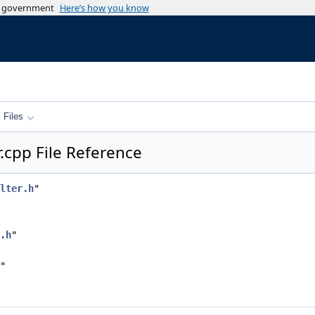
es government
Here’s how you know
Files
.cpp File Reference
lter.h
"
.h
"
"