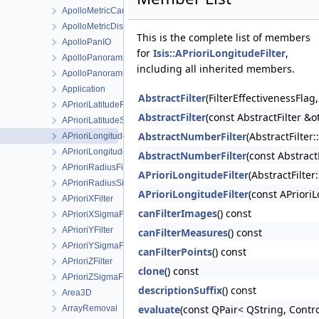
ApolloMetricCamera
ApolloMetricDistortionMap
This is the complete list of members
ApolloPanIO
for
Isis::APrioriLongitudeFilter
,
ApolloPanoramicCamera
including all inherited members.
ApolloPanoramicDetectorMap
Application
AbstractFilter
(FilterEffectivenessFla
APrioriLatitudeFilter
AbstractFilter
(const AbstractFilter &o
APrioriLatitudeSigmaFilter
AbstractNumberFilter
(AbstractFilter
APrioriLongitudeFilter
APrioriLongitudeSigmaFilter
AbstractNumberFilter
(const Abstrac
APrioriRadiusFilter
APrioriLongitudeFilter
(AbstractFilter
APrioriRadiusSigmaFilter
APrioriLongitudeFilter
(const APriori
APrioriXFilter
canFilterImages
() const
APrioriXSigmaFilter
APrioriYFilter
canFilterMeasures
() const
APrioriYSigmaFilter
canFilterPoints
() const
APrioriZFilter
clone
() const
APrioriZSigmaFilter
descriptionSuffix
() const
Area3D
evaluate
(const QPair< QString, Contro
ArrayRemoval