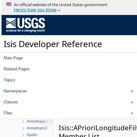
AdjustedRadiusSigmaFilter
An official website of the United States government
AdjustedXFilter
Here’s how you know
AdjustedXSigmaFilter
AdjustedYFilter
AdjustedYSigmaFilter
AdjustedZFilter
Isis Developer Reference
AdjustedZSigmaFilter
AdvancedStretch
AdvancedStretchDialog
Main Page
AdvancedTrackTool
Affine
Related Pages
AffineRadio
Topics
AffineTolerance
Albedo
Namespaces
AlbedoAtm
AlphaCube
Classes
Analysis
Files
Angle
Anisotropic1
Isis::APrioriLongitudeFil
Anisotropic2
Member List
Apollo