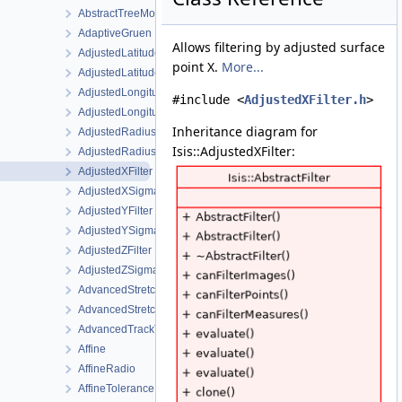
AbstractTreeModel
AdaptiveGruen
Allows filtering by adjusted surface
AdjustedLatitudeFilter
point X.
More...
AdjustedLatitudeSigmaFilter
AdjustedLongitudeFilter
#include <
AdjustedXFilter.h
>
AdjustedLongitudeSigmaFilter
Inheritance diagram for
AdjustedRadiusFilter
Isis::AdjustedXFilter:
AdjustedRadiusSigmaFilter
AdjustedXFilter
AdjustedXSigmaFilter
AdjustedYFilter
AdjustedYSigmaFilter
AdjustedZFilter
AdjustedZSigmaFilter
AdvancedStretch
AdvancedStretchDialog
AdvancedTrackTool
Affine
AffineRadio
AffineTolerance