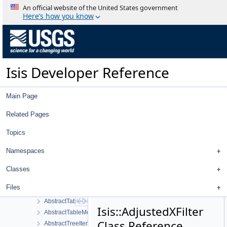
Classes
An official website of the United States government
Class List
Here’s how you know
Isis
GSL
AbstractFilter
AbstractFilterSelector
Isis Developer Reference
AbstractImageItem
AbstractLeafItem
AbstractMeasureItem
Main Page
AbstractMultipleChoiceFilter
AbstractNullDataItem
Related Pages
AbstractNumberFilter
Topics
AbstractParentItem
AbstractPlate
Namespaces
AbstractPlotTool
AbstractPointItem
Classes
AbstractProjectItemView
Files
AbstractStringFilter
AbstractTableDelegate
Isis::AdjustedXFilter
AbstractTableModel
Class Reference
AbstractTreeItem