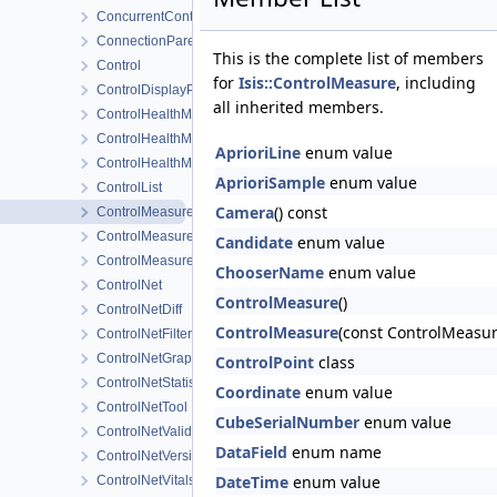
ConcurrentControlNetReader
ConnectionParentItem
This is the complete list of members
Control
for
Isis::ControlMeasure
, including
ControlDisplayProperties
all inherited members.
ControlHealthMonitorView
ControlHealthMonitorWidget
AprioriLine
enum value
ControlHealthMonitorWorkOrder
AprioriSample
enum value
ControlList
Camera
() const
ControlMeasure
ControlMeasureEditWidget
Candidate
enum value
ControlMeasureLogData
ChooserName
enum value
ControlNet
ControlMeasure
()
ControlNetDiff
ControlMeasure
(const ControlMeasur
ControlNetFilter
ControlNetGraphicsItem
ControlPoint
class
ControlNetStatistics
Coordinate
enum value
ControlNetTool
CubeSerialNumber
enum value
ControlNetValidMeasure
DataField
enum name
ControlNetVersioner
DateTime
enum value
ControlNetVitals