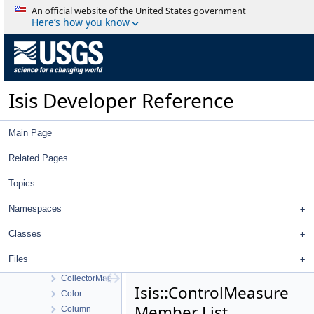
Chandrayaan2OhrcCamera
An official website of the United States government
Chandrayaan2TmcCamera
Here’s how you know
Chip
ChipViewport
ChipViewportsWidget
ChooserNameFilter
Isis Developer Reference
CisscalFile
CissLabels
ClementineUvvisDistortionMap
Main Page
ClipperNacRollingShutterCamera
ClipperPushBroomCamera
Related Pages
ClipperWacFcCamera
Topics
CloseProjectWorkOrder
CnetDisplayProperties
Namespaces
CnetEditorSortConfigDialog
CnetEditorView
Classes
CnetEditorViewWorkOrder
Files
CnetEditorWidget
CollectorMap
Isis::ControlMeasure
Color
Member List
Column