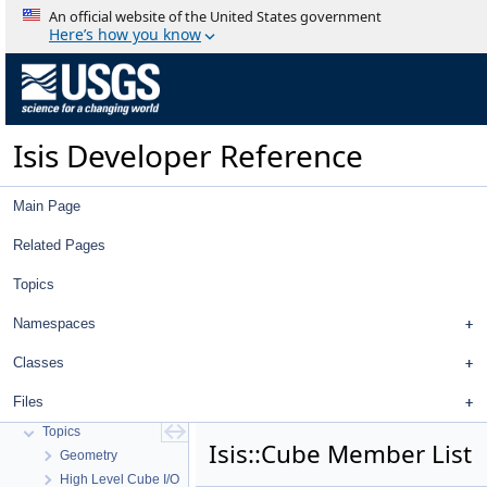
An official website of the United States government
Here’s how you know
Isis Developer Reference
Main Page
Related Pages
Topics
Namespaces
Isis Developer Reference
Isis 3 Object Documentation
Classes
History
Files
Deprecated List
Topics
Isis::Cube Member List
Geometry
High Level Cube I/O