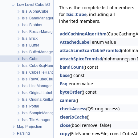
Low Level Cube I/O
This is the complete list of members
Isis::AlphaCube
for
Isis::Cube
, including all
Isis::BandManager
inherited members.
Isis::Blobber
Isis::BoxcarManager
addCachingAlgorithm
(CubeCachingA
Isis::Brick
AttachedLabel
enum value
Isis::Buffer
attachLineScanTableFromIsd
(nlohman
Isis::BufferManager
attachSpiceFromIsd
(nlohmann::json 
Isis::Cube
Isis::CubeBsqHandler
bandCount
() const
Isis::CubeTileHandler
base
() const
Isis::RawCubeChunk
Bsq
enum value
Isis::LineManager
byteOrder
() const
Isis::OriginalLabel
Isis::OriginalXmlLabel
camera
()
Isis::Portal
checkAccess
(QString access)
Isis::SampleManager
clearIoCache
()
Isis::TileManager
close
(bool remove=false)
Map Projection
copy
(FileName newFile, const CubeAt
Parsing