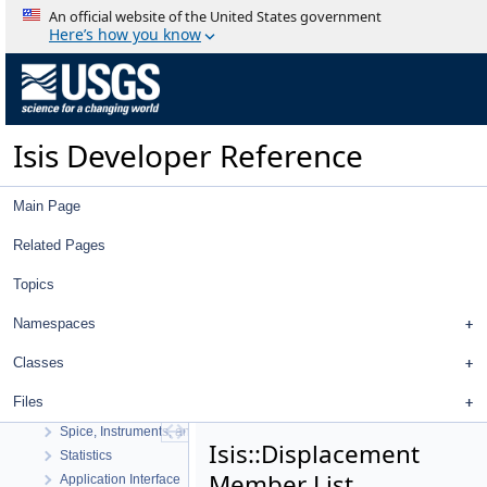
An official website of the United States government
Here’s how you know
Isis Developer Reference
Isis Developer Reference
Main Page
Isis 3 Object Documentation
History
Related Pages
Deprecated List
Topics
Topics
Geometry
Namespaces
High Level Cube I/O
Low Level Cube I/O
Classes
Map Projection
Files
Parsing
Spice, Instruments, and Cameras
Isis::Displacement
Statistics
Member List
Application Interface