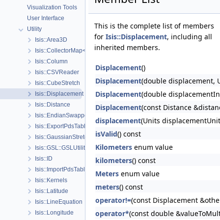
Visualization Tools
User Interface
This is the complete list of members
Utility
for
Isis::Displacement
, including all
Isis::Area3D
inherited members.
Isis::CollectorMap< K, T, ComparePolicy, RemovalPolicy, CopyPolicy 
Isis::Column
Displacement
()
Isis::CSVReader
Displacement
(double displacement, U
Isis::CubeStretch
Displacement
(double displacementIn
Isis::Displacement
Isis::Distance
Displacement
(const Distance &dista
Isis::EndianSwapper
displacement
(Units displacementUnit
Isis::ExportPdsTable
isValid
() const
Isis::GaussianStretch
Kilometers
enum value
Isis::GSL::GSLUtility
Isis::ID
kilometers
() const
Isis::ImportPdsTable
Meters
enum value
Isis::Kernels
meters
() const
Isis::Latitude
operator!=
(const Displacement &othe
Isis::LineEquation
operator*
(const double &valueToMult
Isis::Longitude