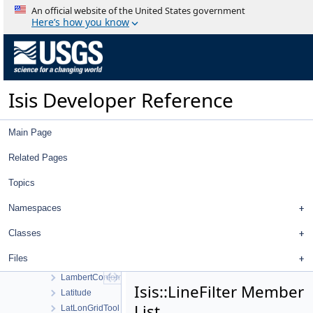
JigsawSetupDialog
An official website of the United States government
JigsawWorkOrder
Here’s how you know
JP2Decoder
JP2Encoder
JP2Exporter
JP2Importer
Isis Developer Reference
JunoCamera
JunoDistortionMap
KaguyaMiCamera
Main Page
KaguyaMiCameraDistortionMap
KaguyaTcCamera
Related Pages
KaguyaTcCameraDistortionMap
Topics
Kernel
KernelDb
Namespaces
Kernels
LabelTranslationManager
Classes
Lambert
Files
LambertAzimuthalEqualArea
LambertConformal
Isis::LineFilter Member
Latitude
List
LatLonGridTool