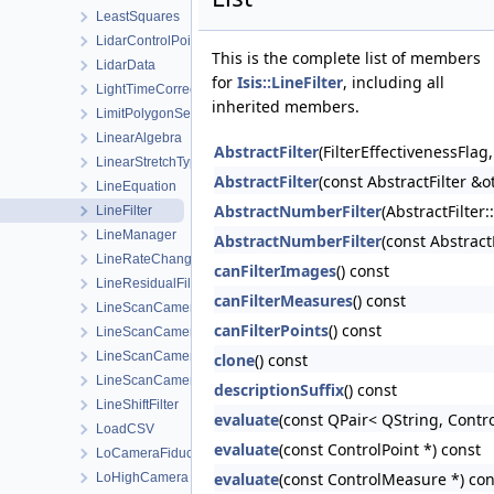
LeastSquares
LidarControlPoint
This is the complete list of members
LidarData
for
Isis::LineFilter
, including all
LightTimeCorrectionState
inherited members.
LimitPolygonSeeder
LinearAlgebra
AbstractFilter
(FilterEffectivenessFla
LinearStretchType
AbstractFilter
(const AbstractFilter &o
LineEquation
AbstractNumberFilter
(AbstractFilter
LineFilter
LineManager
AbstractNumberFilter
(const Abstrac
LineRateChange
canFilterImages
() const
LineResidualFilter
canFilterMeasures
() const
LineScanCamera
canFilterPoints
() const
LineScanCameraDetectorMap
LineScanCameraGroundMap
clone
() const
LineScanCameraSkyMap
descriptionSuffix
() const
LineShiftFilter
evaluate
(const QPair< QString, Contro
LoadCSV
evaluate
(const ControlPoint *) const
LoCameraFiducialMap
evaluate
(const ControlMeasure *) con
LoHighCamera