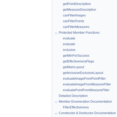
getPointDescription
getMeasureDescription
canFilterImages
canFilterPoints
canFilterMeasures
Protected Member Functions
evaluate
evaluate
inclusive
getMinForSuccess
getEffectivenessFlags
getMainLayout
getInclusiveExclusiveLayout
evaluateImageFromPointFilter
evaluateImageFromMeasureFilter
evaluatePointFromMeasureFilter
Detailed Description
Member Enumeration Documentation
FilterEffectiveness
Constructor & Destructor Documentation