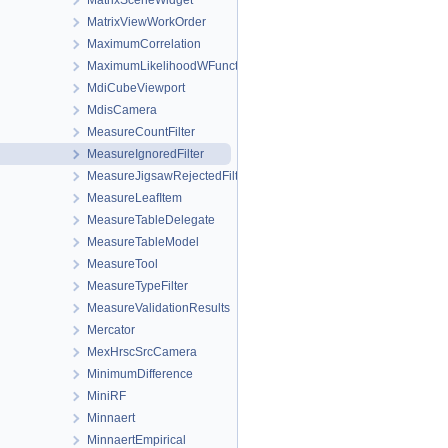
MatrixSceneWidget
MatrixViewWorkOrder
MaximumCorrelation
MaximumLikelihoodWFunctions
MdiCubeViewport
MdisCamera
MeasureCountFilter
MeasureIgnoredFilter
MeasureJigsawRejectedFilter
MeasureLeafItem
MeasureTableDelegate
MeasureTableModel
MeasureTool
MeasureTypeFilter
MeasureValidationResults
Mercator
MexHrscSrcCamera
MinimumDifference
MiniRF
Minnaert
MinnaertEmpirical