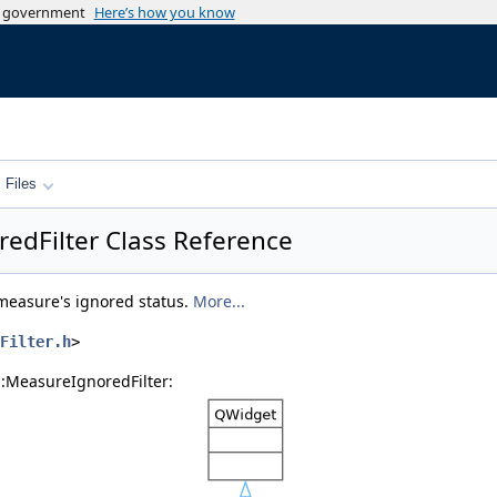
es government
Here’s how you know
Files
redFilter Class Reference
l measure's ignored status.
More...
Filter.h
>
::MeasureIgnoredFilter: