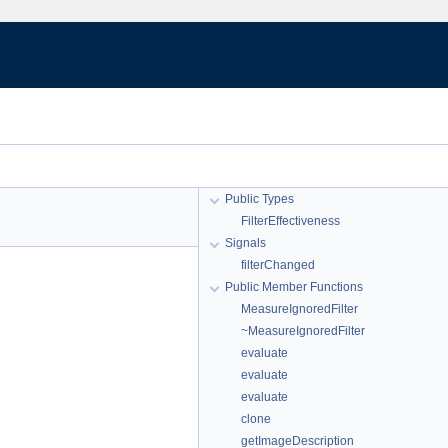
Public Types
FilterEffectiveness
Signals
filterChanged
Public Member Functions
MeasureIgnoredFilter
~MeasureIgnoredFilter
evaluate
evaluate
evaluate
clone
getImageDescription