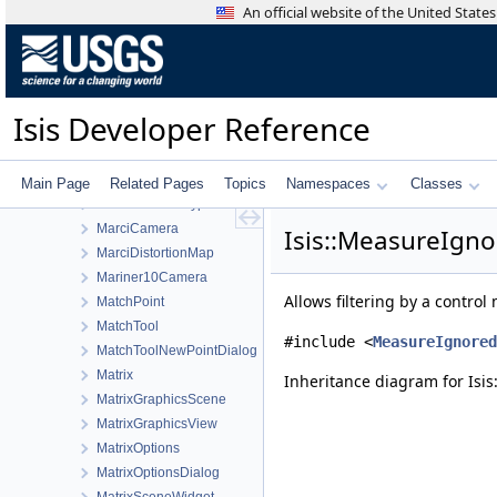
LroWideAngleCameraDistortionMap
An official website of the United Stat
LroWideAngleCameraFocalPlaneMap
LunarAzimuthalEqualArea
LunarLambert
LunarLambertEmpirical
Isis Developer Reference
LunarLambertMcEwen
LwirCamera
MainWindow
Main Page
Related Pages
Topics
Namespaces
Classes
ManualStretchType
MarciCamera
Isis::MeasureIgno
MarciDistortionMap
Mariner10Camera
Allows filtering by a contro
MatchPoint
MatchTool
#include <
MeasureIgnored
MatchToolNewPointDialog
Matrix
Inheritance diagram for Isis
MatrixGraphicsScene
MatrixGraphicsView
MatrixOptions
MatrixOptionsDialog