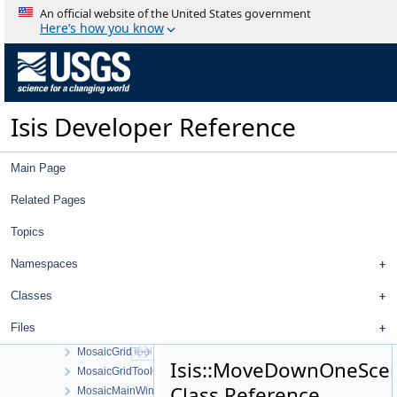
Mixed
An official website of the United States government
MocLabels
Here’s how you know
MocNarrowAngleCamera
MocNarrowAngleSumming
MocWideAngleCamera
MocWideAngleDetectorMap
Isis Developer Reference
MocWideAngleDistortionMap
Module
Mollweide
Main Page
MoonAlbedo
MoravecOperator
Related Pages
MosaicAreaTool
Topics
MosaicController
MosaicControlNetTool
Namespaces
MosaicControlNetToolMovementConfigDialog
MosaicFindTool
Classes
MosaicGraphicsScene
Files
MosaicGraphicsView
MosaicGridTool
Isis::MoveDownOneSce
MosaicGridToolConfigDialog
Class Reference
MosaicMainWindow