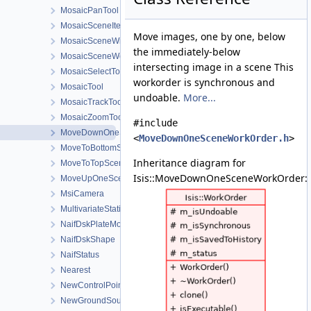
MosaicPanTool
MosaicSceneItem
Move images, one by one, below
MosaicSceneWidget
the immediately-below
MosaicSceneWorkOrder
intersecting image in a scene This
MosaicSelectTool
workorder is synchronous and
MosaicTool
undoable.
More...
MosaicTrackTool
MosaicZoomTool
#include
MoveDownOneSceneWorkOrder
<
MoveDownOneSceneWorkOrder.h
>
MoveToBottomSceneWorkOrder
Inheritance diagram for
MoveToTopSceneWorkOrder
Isis::MoveDownOneSceneWorkOrder:
MoveUpOneSceneWorkOrder
MsiCamera
MultivariateStatistics
NaifDskPlateModel
NaifDskShape
NaifStatus
Nearest
NewControlPointDialog
NewGroundSourceLocationDialog