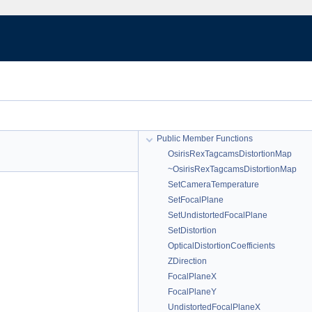
Public Member Functions
OsirisRexTagcamsDistortionMap
~OsirisRexTagcamsDistortionMap
SetCameraTemperature
SetFocalPlane
SetUndistortedFocalPlane
SetDistortion
OpticalDistortionCoefficients
ZDirection
FocalPlaneX
FocalPlaneY
UndistortedFocalPlaneX