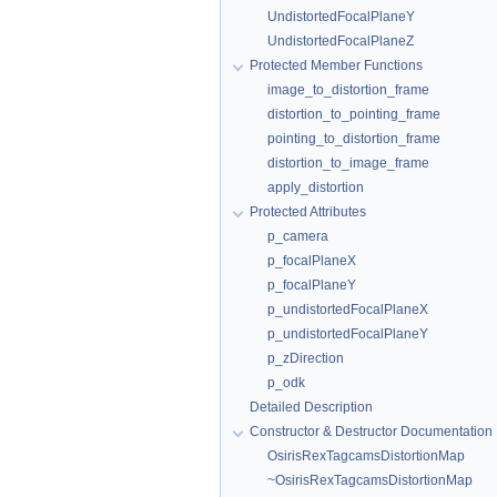
UndistortedFocalPlaneY
UndistortedFocalPlaneZ
Protected Member Functions
image_to_distortion_frame
distortion_to_pointing_frame
pointing_to_distortion_frame
distortion_to_image_frame
apply_distortion
Protected Attributes
p_camera
p_focalPlaneX
p_focalPlaneY
p_undistortedFocalPlaneX
p_undistortedFocalPlaneY
p_zDirection
p_odk
Detailed Description
Constructor & Destructor Documentation
OsirisRexTagcamsDistortionMap
~OsirisRexTagcamsDistortionMap