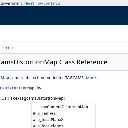
es government
Here’s how you know
Files
gcamsDistortionMap Class Reference
onMap
camera distortion model for TAGCAMS.
More...
msDistortionMap.h
>
s::OsirisRexTagcamsDistortionMap: