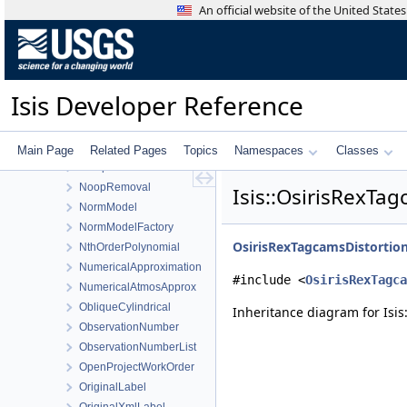
NewHorizonsMvicTdiCamera
An official website of the United Stat
NewHorizonsMvicTdiCameraDistortionMap
NirCamera
NirsDetectorMap
NoCaseStringCompare
Isis Developer Reference
NomenclatureToolConfigDialog
NonLinearLSQ
NoNormalization
Main Page
Related Pages
Topics
Namespaces
Classes
NoOperator
NoopRemoval
Isis::OsirisRexTa
NormModel
NormModelFactory
OsirisRexTagcamsDistorti
NthOrderPolynomial
NumericalApproximation
#include <
OsirisRexTagca
NumericalAtmosApprox
ObliqueCylindrical
Inheritance diagram for Isi
ObservationNumber
ObservationNumberList
OpenProjectWorkOrder
OriginalLabel