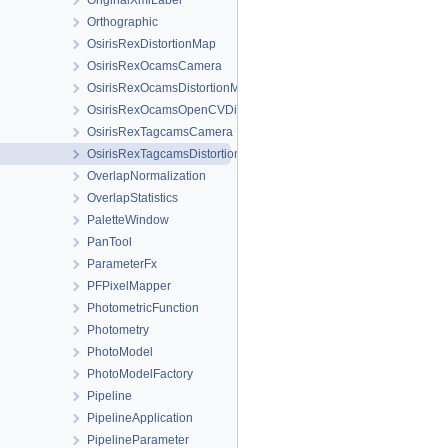
OriginalXmlLabel
Orthographic
OsirisRexDistortionMap
OsirisRexOcamsCamera
OsirisRexOcamsDistortionMap
OsirisRexOcamsOpenCVDistortionMap
OsirisRexTagcamsCamera
OsirisRexTagcamsDistortionMap
OverlapNormalization
OverlapStatistics
PaletteWindow
PanTool
ParameterFx
PFPixelMapper
PhotometricFunction
Photometry
PhotoModel
PhotoModelFactory
Pipeline
PipelineApplication
PipelineParameter