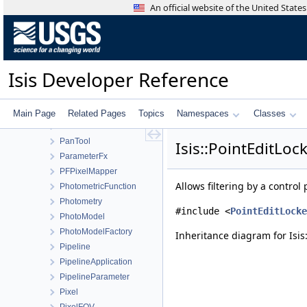
OsirisRexDistortionMap
An official website of the United Stat
OsirisRexOcamsCamera
OsirisRexOcamsDistortionMap
OsirisRexOcamsOpenCVDistortionMap
OsirisRexTagcamsCamera
Isis Developer Reference
OsirisRexTagcamsDistortionMap
OverlapNormalization
OverlapStatistics
Main Page
Related Pages
Topics
Namespaces
Classes
PaletteWindow
PanTool
Isis::PointEditLoc
ParameterFx
PFPixelMapper
Allows filtering by a control 
PhotometricFunction
Photometry
#include <
PointEditLocke
PhotoModel
PhotoModelFactory
Inheritance diagram for Isis:
Pipeline
PipelineApplication
PipelineParameter
Pixel