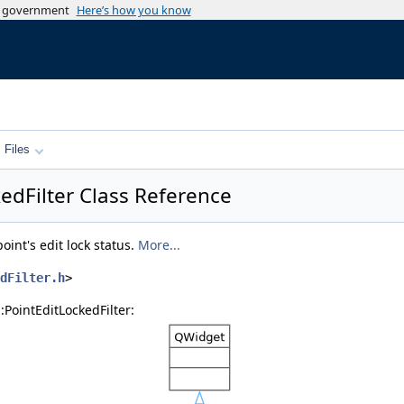
es government
Here’s how you know
Files
kedFilter Class Reference
point's edit lock status.
More...
dFilter.h
>
:PointEditLockedFilter: