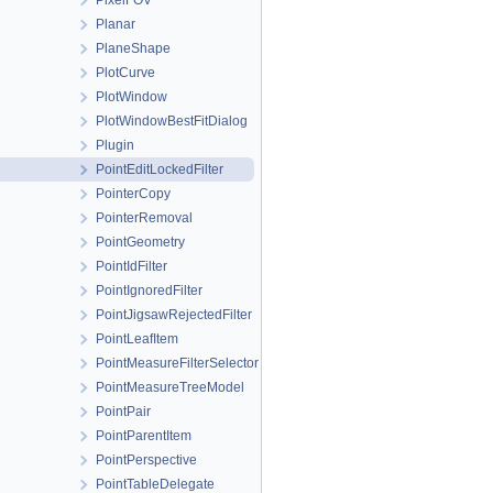
PixelFOV
Planar
PlaneShape
PlotCurve
PlotWindow
PlotWindowBestFitDialog
Plugin
PointEditLockedFilter
PointerCopy
PointerRemoval
PointGeometry
PointIdFilter
PointIgnoredFilter
PointJigsawRejectedFilter
PointLeafItem
PointMeasureFilterSelector
PointMeasureTreeModel
PointPair
PointParentItem
PointPerspective
PointTableDelegate