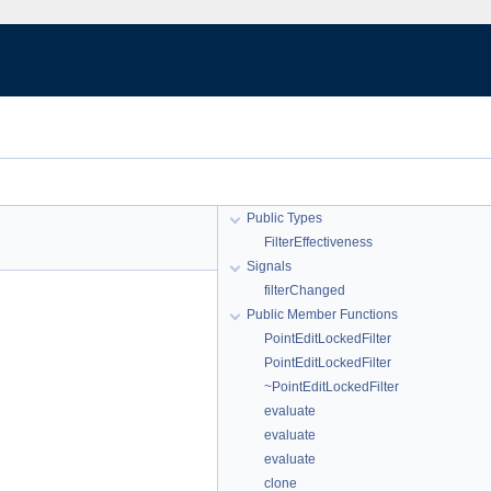
Public Types
FilterEffectiveness
Signals
filterChanged
Public Member Functions
PointEditLockedFilter
PointEditLockedFilter
~PointEditLockedFilter
evaluate
evaluate
evaluate
clone