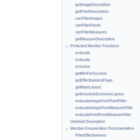
getImageDescription
getPointDescription
canFilterImages
canFilterPoints
canFilterMeasures
getMeasureDescription
Protected Member Functions
evaluate
evaluate
inclusive
getMinForSuccess
getEffectivenessFlags
getMainLayout
getInclusiveExclusiveLayout
evaluateImageFromPointFilter
evaluateImageFromMeasureFilter
evaluatePointFromMeasureFilter
Detailed Description
Member Enumeration Documentation
FilterEffectiveness