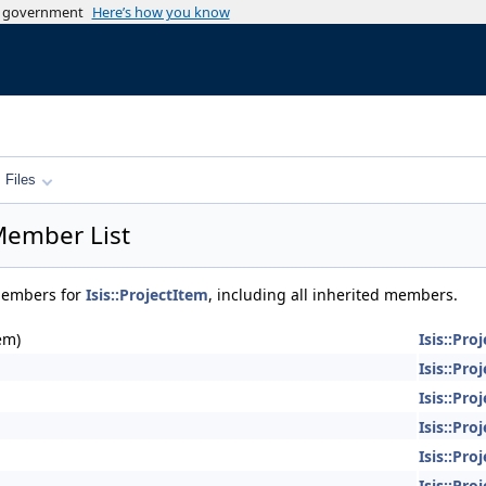
es government
Here’s how you know
Files
 Member List
 members for
Isis::ProjectItem
, including all inherited members.
em)
Isis::Pro
Isis::Pro
Isis::Pro
Isis::Pro
Isis::Pro
Isis::Pro