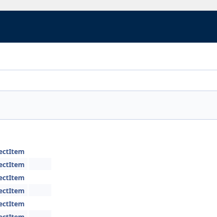
jectItem
jectItem
jectItem
jectItem
jectItem
jectItem