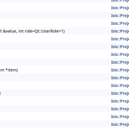
Isis::Pro
Isis::Pro
Isis::Pro
t &value, int role=Qt::UserRole+1)
Isis::Pro
Isis::Pro
Isis::Pro
Isis::Pro
Isis::Pro
tem *item)
Isis::Pro
Isis::Pro
Isis::Pro
t
Isis::Pro
Isis::Pro
Isis::Pro
Isis::Pro
Isis::Pro