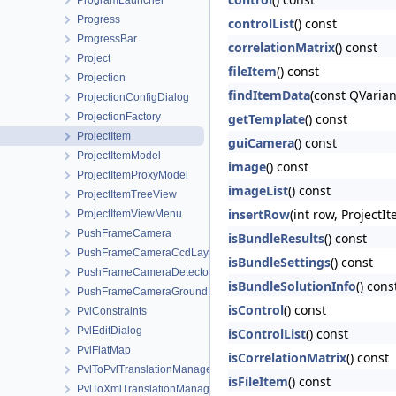
ProgramLauncher
Progress
controlList
() const
ProgressBar
correlationMatrix
() const
Project
fileItem
() const
Projection
findItemData
(const QVarian
ProjectionConfigDialog
ProjectionFactory
getTemplate
() const
ProjectItem
guiCamera
() const
ProjectItemModel
image
() const
ProjectItemProxyModel
imageList
() const
ProjectItemTreeView
insertRow
(int row, ProjectI
ProjectItemViewMenu
PushFrameCamera
isBundleResults
() const
PushFrameCameraCcdLayout
isBundleSettings
() const
PushFrameCameraDetectorMap
isBundleSolutionInfo
() cons
PushFrameCameraGroundMap
isControl
() const
PvlConstraints
PvlEditDialog
isControlList
() const
PvlFlatMap
isCorrelationMatrix
() const
PvlToPvlTranslationManager
isFileItem
() const
PvlToXmlTranslationManager