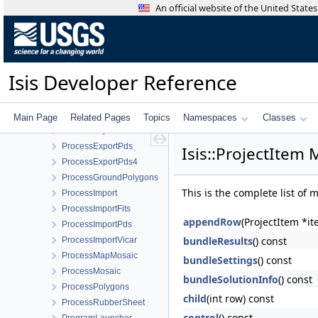
Process
An official website of the United Stat
ProcessByBoxcar
ProcessByBrick
ProcessByLine
ProcessByQuickFilter
Isis Developer Reference
ProcessBySample
ProcessBySpectra
ProcessByTile
Main Page
Related Pages
Topics
Namespaces
Classes
ProcessExport
ProcessExportPds
Isis::ProjectItem
ProcessExportPds4
ProcessGroundPolygons
This is the complete list of
ProcessImport
ProcessImportFits
appendRow
(ProjectItem *it
ProcessImportPds
bundleResults
() const
ProcessImportVicar
ProcessMapMosaic
bundleSettings
() const
ProcessMosaic
bundleSolutionInfo
() const
ProcessPolygons
child
(int row) const
ProcessRubberSheet
control
() const