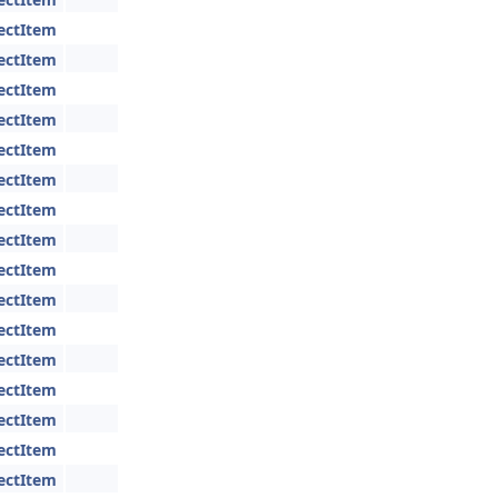
jectItem
jectItem
jectItem
jectItem
jectItem
jectItem
jectItem
jectItem
jectItem
jectItem
jectItem
jectItem
jectItem
jectItem
jectItem
jectItem