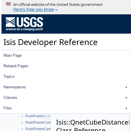
ProcessImportVicar
An official website of the United States government
ProcessMapMosaic
Here’s how you know
ProcessMosaic
ProcessPolygons
ProcessRubberSheet
ProgramLauncher
Isis Developer Reference
Progress
ProgressBar
Project
Main Page
Projection
ProjectionConfigDialog
Related Pages
ProjectionFactory
Topics
ProjectItem
ProjectItemModel
Namespaces
ProjectItemProxyModel
ProjectItemTreeView
Classes
ProjectItemViewMenu
Files
PushFrameCamera
PushFrameCameraCcdLayout
Isis::QnetCubeDistanceF
PushFrameCameraDetectorMap
Class Reference
PushFrameCameraGroundMap