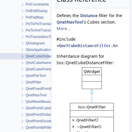
PvlConstraints
PvlEditDialog
Defines the
Distance
filter for the
PvlFlatMap
QnetNavTool
's Cubes section.
PvlToPvlTranslationManager
More...
PvlToXmlTranslationManager
PvlTranslationTable
#include
QHistogram
<
QnetCubeDistanceFilter.h
>
QIsisApplication
Inheritance diagram for
QnetCubeDistanceFilter
Isis::QnetCubeDistanceFilter:
QnetCubeNameFilter
QnetCubePointsFilter
QnetFileTool
QnetFilter
QnetFixedPointDialog
QnetNavTool
QnetNewMeasureDialog
QnetPointCubeNameFilter
QnetPointDistanceFilter
QnetPointGoodnessFilter
QnetPointIdFilter