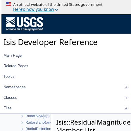
QnetPointIdFilter
An official website of the United States government
QnetPointImagesFilter
Here’s how you know
QnetPointJigsawErrorFilter
QnetPointMeasureFilter
QnetPointRangeFilter
QnetPointRegistrationErrorFilter
Isis Developer Reference
QnetPointTypeFilter
QnetSetAprioriDialog
QnetTool
Main Page
QStretch
QtExporter
Related Pages
QtImporter
Topics
Quaternion
QuickFilter
Namespaces
RadarCamera
RadarGroundMap
Classes
RadarGroundRangeMap
Files
RadarPulseMap
RadarSkyMap
Isis::ResidualMagnitudeF
RadarSlantRangeMap
Member List
RadialDistortionMap