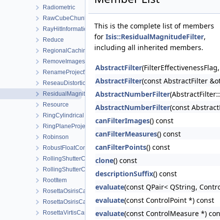
Radiometric
RawCubeChunk
This is the complete list of members
RayHitInformation
for
Isis::ResidualMagnitudeFilter
,
Reduce
including all inherited members.
RegionalCachingAlgorithm
RemoveImagesWorkOrder
AbstractFilter
(FilterEffectivenessFla
RenameProjectWorkOrder
AbstractFilter
(const AbstractFilter &o
ReseauDistortionMap
AbstractNumberFilter
(AbstractFilter
ResidualMagnitudeFilter
Resource
AbstractNumberFilter
(const Abstrac
RingCylindrical
canFilterImages
() const
RingPlaneProjection
canFilterMeasures
() const
Robinson
canFilterPoints
() const
RobustFloatCompare
RollingShutterCamera
clone
() const
RollingShutterCameraDetectorMap
descriptionSuffix
() const
RootItem
evaluate
(const QPair< QString, Contro
RosettaOsirisCamera
evaluate
(const ControlPoint *) const
RosettaOsirisCameraDistortionMap
evaluate
(const ControlMeasure *) con
RosettaVirtisCamera