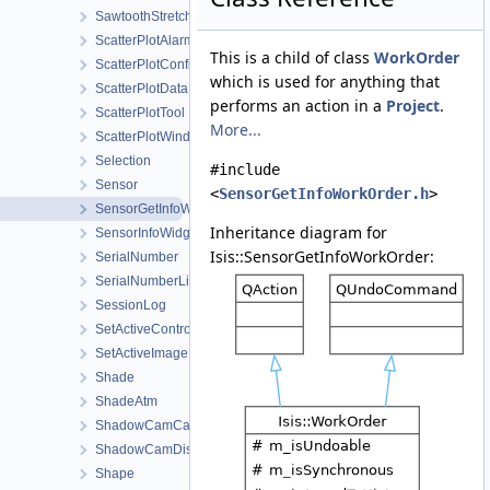
SawtoothStretchType
ScatterPlotAlarmConfigDialog
This is a child of class
WorkOrder
ScatterPlotConfigDialog
which is used for anything that
ScatterPlotData
performs an action in a
Project
.
ScatterPlotTool
More...
ScatterPlotWindow
Selection
#include
Sensor
<
SensorGetInfoWorkOrder.h
>
SensorGetInfoWorkOrder
Inheritance diagram for
SensorInfoWidget
Isis::SensorGetInfoWorkOrder:
SerialNumber
SerialNumberList
SessionLog
SetActiveControlWorkOrder
SetActiveImageListWorkOrder
Shade
ShadeAtm
ShadowCamCamera
ShadowCamDistortionMap
Shape