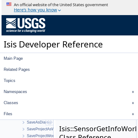
RingCylindrical
An official website of the United States government
RingPlaneProjection
Here’s how you know
Robinson
RobustFloatCompare
RollingShutterCamera
RollingShutterCameraDetectorMap
Isis Developer Reference
RootItem
RosettaOsirisCamera
RosettaOsirisCameraDistortionMap
Main Page
RosettaVirtisCamera
RTCMultiHitRay
Related Pages
RTCOcclusionRay
Topics
RubberBandComboBox
RubberBandTool
Namespaces
SampleFilter
SampleManager
Classes
SampleResidualFilter
Files
SampleShiftFilter
SaveAsDialog
Isis::SensorGetInfoWor
SaveProjectAsWorkOrder
Class Reference
SaveProjectWorkOrder