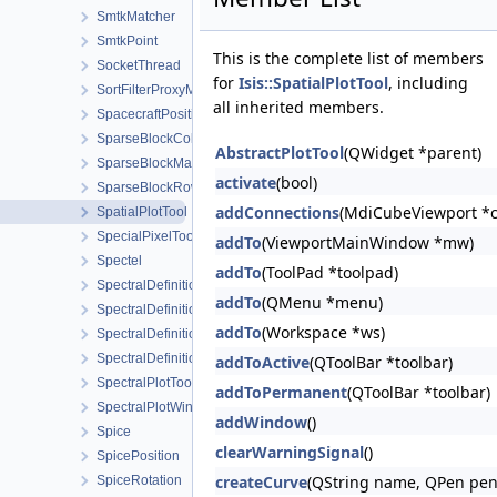
SmtkMatcher
SmtkPoint
This is the complete list of members
SocketThread
for
Isis::SpatialPlotTool
, including
SortFilterProxyModel
all inherited members.
SpacecraftPosition
SparseBlockColumnMatrix
AbstractPlotTool
(QWidget *parent)
SparseBlockMatrix
activate
(bool)
SparseBlockRowMatrix
addConnections
(MdiCubeViewport *c
SpatialPlotTool
SpecialPixelTool
addTo
(ViewportMainWindow *mw)
Spectel
addTo
(ToolPad *toolpad)
SpectralDefinition
addTo
(QMenu *menu)
SpectralDefinition1D
addTo
(Workspace *ws)
SpectralDefinition2D
SpectralDefinitionFactory
addToActive
(QToolBar *toolbar)
SpectralPlotTool
addToPermanent
(QToolBar *toolbar)
SpectralPlotWindow
addWindow
()
Spice
clearWarningSignal
()
SpicePosition
createCurve
(QString name, QPen pen, 
SpiceRotation