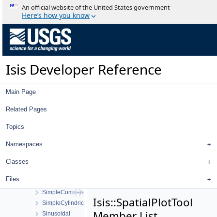
Sensor
An official website of the United States government
SensorGetInfoWorkOrder
Here’s how you know
SensorInfoWidget
SerialNumber
SerialNumberList
SessionLog
Isis Developer Reference
SetActiveControlWorkOrder
SetActiveImageListWorkOrder
Shade
Main Page
ShadeAtm
ShadowCamCamera
Related Pages
ShadowCamDistortionMap
Topics
Shape
ShapeDisplayProperties
Namespaces
ShapeList
ShapeModel
Classes
ShapeModelFactory
Files
ShapeReader
SimpleCompare
Isis::SpatialPlotTool
SimpleCylindrical
Member List
Sinusoidal