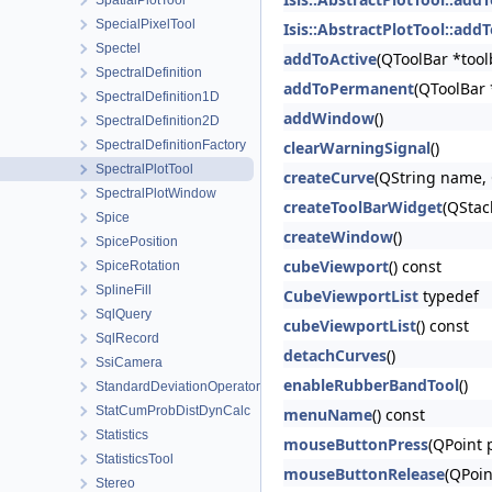
SpatialPlotTool
SpecialPixelTool
Isis::AbstractPlotTool::add
Spectel
addToActive
(QToolBar *tool
SpectralDefinition
addToPermanent
(QToolBar 
SpectralDefinition1D
addWindow
()
SpectralDefinition2D
SpectralDefinitionFactory
clearWarningSignal
()
SpectralPlotTool
createCurve
(QString name, 
SpectralPlotWindow
createToolBarWidget
(QStac
Spice
createWindow
()
SpicePosition
cubeViewport
() const
SpiceRotation
SplineFill
CubeViewportList
typedef
SqlQuery
cubeViewportList
() const
SqlRecord
detachCurves
()
SsiCamera
enableRubberBandTool
()
StandardDeviationOperator
StatCumProbDistDynCalc
menuName
() const
Statistics
mouseButtonPress
(QPoint 
StatisticsTool
mouseButtonRelease
(QPoin
Stereo