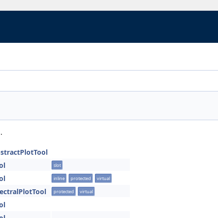
.
bstractPlotTool
ol
slot
ol
inline
protected
virtual
pectralPlotTool
protected
virtual
ol
ol