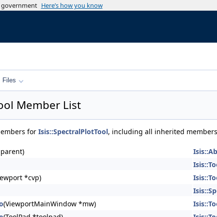
es government
Here’s how you know
Files
Tool Member List
 members for
Isis::SpectralPlotTool
, including all inherited members
parent)
Isis::A
Isis::To
ewport *cvp)
Isis::To
Isis::S
To
(ViewportMainWindow *mw)
Isis::To
To
(ToolPad *toolpad)
Isis::To