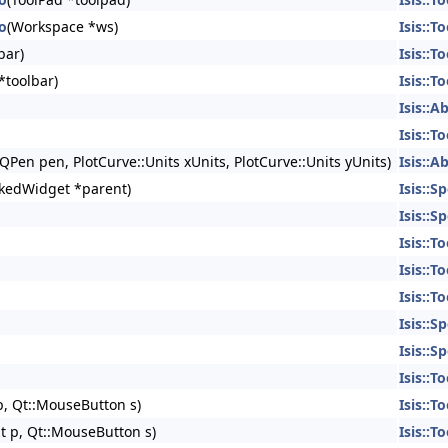
To
(Workspace *ws)
Isis::To
bar)
Isis::To
*toolbar)
Isis::To
Isis::A
Isis::To
QPen pen, PlotCurve::Units xUnits, PlotCurve::Units yUnits)
Isis::A
kedWidget *parent)
Isis::S
Isis::S
Isis::To
Isis::To
Isis::To
Isis::S
Isis::S
Isis::To
p, Qt::MouseButton s)
Isis::To
t p, Qt::MouseButton s)
Isis::To