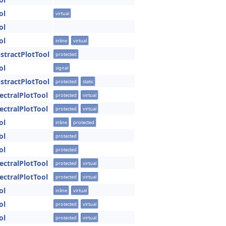
ol
virtual
ol
ol
inline
virtual
bstractPlotTool
protected
ol
signal
bstractPlotTool
protected
static
pectralPlotTool
protected
virtual
pectralPlotTool
protected
virtual
ol
inline
protected
ol
protected
ol
protected
pectralPlotTool
protected
virtual
pectralPlotTool
protected
virtual
ol
inline
virtual
ol
protected
virtual
ol
protected
virtual