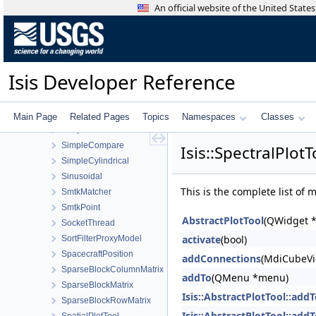
ShadeAtm
An official website of the United Stat
ShadowCamCamera
ShadowCamDistortionMap
Shape
ShapeDisplayProperties
Isis Developer Reference
ShapeList
ShapeModel
ShapeModelFactory
Main Page
Related Pages
Topics
Namespaces
Classes
ShapeReader
SimpleCompare
Isis::SpectralPlot
SimpleCylindrical
Sinusoidal
This is the complete list of
SmtkMatcher
SmtkPoint
AbstractPlotTool
(QWidget *
SocketThread
activate
(bool)
SortFilterProxyModel
SpacecraftPosition
addConnections
(MdiCubeVi
SparseBlockColumnMatrix
addTo
(QMenu *menu)
SparseBlockMatrix
Isis::AbstractPlotTool::add
SparseBlockRowMatrix
Isis::AbstractPlotTool::add