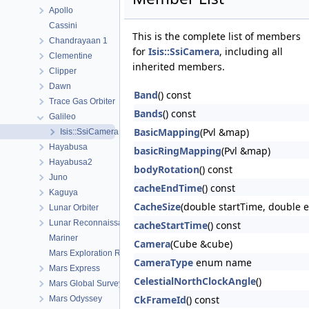
Apollo
Cassini
This is the complete list of members
Chandrayaan 1
for
Isis::SsiCamera
, including all
Clementine
inherited members.
Clipper
Dawn
Band
() const
Trace Gas Orbiter
Bands
() const
Galileo
BasicMapping
(Pvl &map)
Isis::SsiCamera
Hayabusa
basicRingMapping
(Pvl &map)
Hayabusa2
bodyRotation
() const
Juno
cacheEndTime
() const
Kaguya
CacheSize
(double startTime, double 
Lunar Orbiter
Lunar Reconnaissance Orbiter
cacheStartTime
() const
Mariner
Camera
(Cube &cube)
Mars Exploration Rover
CameraType
enum name
Mars Express
CelestialNorthClockAngle
()
Mars Global Surveyor
CkFrameId
() const
Mars Odyssey