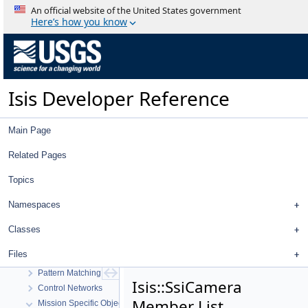
Isis 3 Object Documentation
An official website of the United States government
History
Here’s how you know
Deprecated List
Topics
Geometry
High Level Cube I/O
Isis Developer Reference
Low Level Cube I/O
Map Projection
Parsing
Main Page
Spice, Instruments, and Cameras
Statistics
Related Pages
Application Interface
Topics
Visualization Tools
User Interface
Namespaces
Utility
System
Classes
Math
Files
Radiometric And Photometric Correction
Pattern Matching
Isis::SsiCamera
Control Networks
Member List
Mission Specific Objects