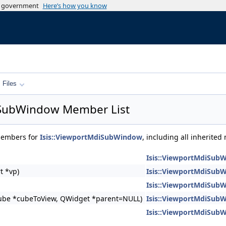
es government
Here’s how you know
Files
iSubWindow Member List
 members for
Isis::ViewportMdiSubWindow
, including all inherite
Isis::ViewportMdiSub
t *vp)
Isis::ViewportMdiSub
Isis::ViewportMdiSub
ube *cubeToView, QWidget *parent=NULL)
Isis::ViewportMdiSub
Isis::ViewportMdiSub