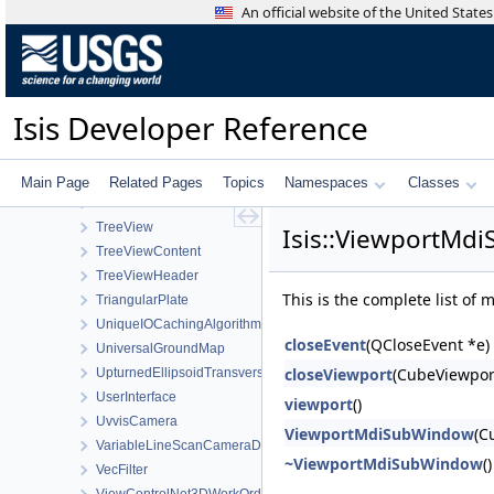
ToolList
An official website of the United Stat
ToolPad
Topo
TopoAtm
TProjection
Isis Developer Reference
TrackingTable
TrackTool
Transform
Main Page
Related Pages
Topics
Namespaces
Classes
TransverseMercator
TreeView
Isis::ViewportMd
TreeViewContent
TreeViewHeader
This is the complete list of
TriangularPlate
UniqueIOCachingAlgorithm
closeEvent
(QCloseEvent *e)
UniversalGroundMap
closeViewport
(CubeViewpor
UpturnedEllipsoidTransverseAzimuthal
UserInterface
viewport
()
UvvisCamera
ViewportMdiSubWindow
(C
VariableLineScanCameraDetectorMap
~ViewportMdiSubWindow
()
VecFilter