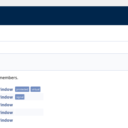
d members.
Window
protected
virtual
Window
signal
Window
Window
Window