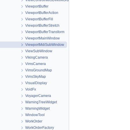
ViewControlNet3DWorkOrder
ViewportBuffer
ViewportBufferAction
ViewportBufferFill
ViewportBufferStretch
ViewportBufferTransform
ViewportMainWindow
ViewportMdiSubWindow
ViewSubWindow
VikingCamera
VimsCamera
VimsGroundMap
VimsSkyMap
VisualDisplay
VoidFx
VoyagerCamera
WarningTreeWidget
WarningWidget
WindowTool
WorkOrder
WorkOrderFactory