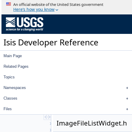
ControlMeasureEditWidget
An official website of the United States government
ControlNetTool
Here’s how you know
ControlPointEdit
ControlPointEditView
ControlPointEditWidget
CubeDnView
Isis Developer Reference
CubePlotCurve
CubeViewport
Directory
Main Page
DisplayProperties
EditTool
Related Pages
FeatureNomenclature
Topics
FeatureNomenclatureTool
FileDialog
Namespaces
FileItem
FileTool
Classes
FindTool
Files
Footprint2DView
GraphicsView
ImageFileListWidget.h
GuiCamera
GuiCameraDisplayProperties