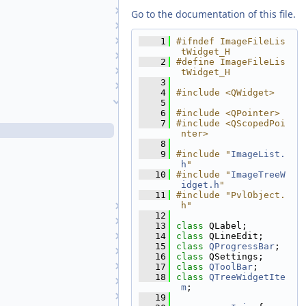
GuiCameraList
Go to the documentation of this file.
HelpTool
HistogramTool
    1
#ifndef ImageFileLis
tWidget_H
HistoryTreeWidget
    2
#define ImageFileLis
Image
tWidget_H
    3
ImageDisplayProperties
    4
#include <QWidget>
ImageFileListWidget
    5
    6
#include <QPointer>
ImageFileListWidget.cpp
    7
#include <QScopedPoi
ImageFileListWidget.h
nter>
    8
ImageTreeWidget.cpp
    9
#include "
ImageList.
ImageTreeWidget.h
h
"
   10
#include "
ImageTreeW
ImageTreeWidgetItem.cpp
idget.h
"
ImageTreeWidgetItem.h
   11
#include "PvlObject.
h"
ImageList
   12
ImageReader
   13
class 
QLabel;
IndependentCubeViewport
   14
class 
QLineEdit;
   15
class 
QProgressBar
;
JigsawRunWidget
   16
class 
QSettings;
JigsawSetupDialog
   17
class 
QToolBar
;
   18
class 
QTreeWidgetIte
LatLonGridTool
m
;
MainWindow
   19