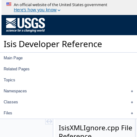
ImportPdsTable
An official website of the United States government
InfixToPostfix
Here’s how you know
InlineCalculator
InlineInfixToPostfix
Intercept
Interpolator
Isis Developer Reference
IProj
IrregularBodyCameraGroundMap
Isis
Main Page
IsisAml
IsisAml.cpp
Related Pages
IsisAml.h
Topics
IsisAmlData.cpp
IsisAmlData.h
Namespaces
IsisXMLApplication.cpp
IsisXMLApplication.h
Classes
IsisXMLChTrans.h
Files
IsisXMLGroup.cpp
IsisXMLGroup.h
IsisXMLIgnore.cpp File
IsisXMLGroups.cpp
Reference
IsisXMLGroups.h