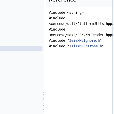
IsisXMLHandler.cpp
IsisXMLHandler.h
#include <string>
IsisXMLHelper.cpp
#include
IsisXMLHelper.h
<xercesc/util/PlatformUtils.hpp>
IsisXMLHelpers.cpp
#include
IsisXMLHelpers.h
<xercesc/sax2/SAX2XMLReader.hpp>
IsisXMLHistory.cpp
#include "
IsisXMLIgnore.h
"
IsisXMLHistory.h
#include "
IsisXMLChTrans.h
"
IsisXMLIgnore.cpp
IsisXMLIgnore.h
IsisXMLList.cpp
IsisXMLList.h
IsisXMLMultipleValues.cpp
IsisXMLMultipleValues.h
IsisXMLParameter.cpp
IsisXMLParameter.h
Isotropic1
Isotropic2
iTime
JP2Decoder