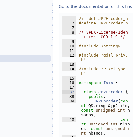
Isis
Go to the documentation of this file.
IsisAml
Isotropic1
    1
#ifndef JP2Encoder_h
    2
#define JP2Encoder_h
Isotropic2
    7
iTime
    8
/* SPDX-License-Iden
tifier: CC0-1.0 */
JP2Decoder
    9
JP2Encoder
   10
#include <string>
   11
JP2Encoder.cpp
   12
#include "gdal_priv.
JP2Encoder.h
h"
   13
JP2Exporter
   14
#include "PixelType.
JP2Importer
h"
   15
Kernels
   16
namespace 
Isis
 {
LabelTranslationManager
   17
   37
class 
JP2Encoder
 {
Lambert
   38
public
:
LambertAzimuthalEqualArea
   39
JP2Encoder
(
con
LambertConformal
st
 QString &jp2file, 
const
unsigned
int
 n
Latitude
samps,
LeastSquares
   40
con
st
unsigned
int
 nlin
LidarData
es, 
const
unsigned
i
LimitPolygonSeeder
nt
 nbands,