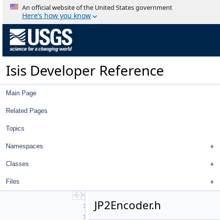
HapkeAtm2
An official website of the United States government
Hillshade
Here’s how you know
Histogram
History
ID
IdealCamera
Isis Developer Reference
ImageExporter
ImageHistogram
ImageImporter
Main Page
ImageIoHandler
ImageOverlap
Related Pages
ImageOverlapSet
Topics
ImagePolygon
ImportPdsTable
Namespaces
InfixToPostfix
InlineCalculator
Classes
InlineInfixToPostfix
Files
Intercept
Interpolator
JP2Encoder.h
IProj
IrregularBodyCameraGroundMap