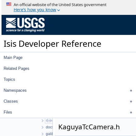
Classes
An official website of the United States government
Files
Here’s how you know
File List
work
ISIS3
ISIS3
Isis Developer Reference
build
isis
src
Main Page
apollo
base
Related Pages
cassini
Topics
chandrayaan1
chandrayaan2
Namespaces
clementine
clipper
Classes
control
Files
database
dawn
KaguyaTcCamera.h
docsys
galileo