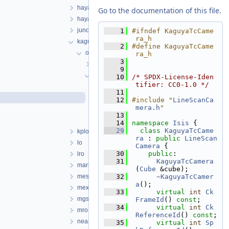
hayabusa
Go to the documentation of this file.
hayabusa2
juno
    1
#ifndef KaguyaTcCame
ra_h
kaguya
    2
#define KaguyaTcCame
objs
ra_h
    3
KaguyaMiCamera
    9
KaguyaTcCamera
   10
/* SPDX-License-Iden
tifier: CC0-1.0 */
KaguyaTcCamera.cpp
   11
KaguyaTcCamera.h
   12
#include "
LineScanCa
mera.h
"
KaguyaTcCameraDistortionMap.cpp
   13
KaguyaTcCameraDistortionMap.h
   14
namespace 
Isis
 {
   29
class 
KaguyaTcCame
kplo
ra
 : 
public
LineScan
lo
Camera
 {
   30
public
:
lro
   31
KaguyaTcCamera
mariner
(
Cube
 &cube);
messenger
   32
~KaguyaTcCamer
a
();
mex
   33
virtual
int
Ck
mgs
FrameId
() 
const
;
   34
virtual
int
Ck
mro
ReferenceId
() 
const
;
near
   35
virtual
int
Sp