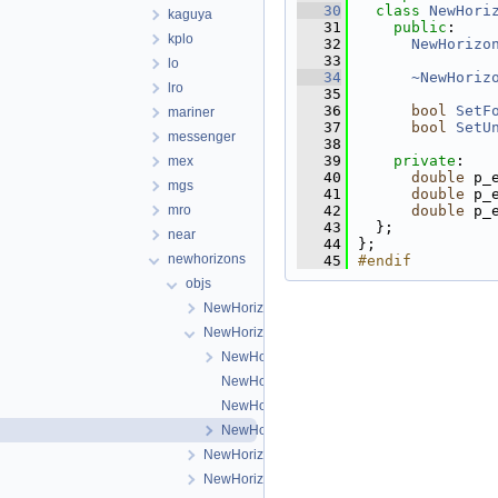
   30
class 
NewHori
kaguya
   31
public
:
kplo
   32
NewHorizo
   33
lo
   34
~NewHoriz
lro
   35
   36
bool
SetF
mariner
   37
bool
SetU
messenger
   38
   39
private
:
mex
   40
double
 p_
mgs
   41
double
 p_
mro
   42
double
 p_
   43
  };
near
   44
};
newhorizons
   45
#endif
objs
NewHorizonsLeisaCamera
NewHorizonsLorriCamera
NewHorizonsLorriCamera.cpp
NewHorizonsLorriCamera.h
NewHorizonsLorriDistortionMap.cpp
NewHorizonsLorriDistortionMap.h
NewHorizonsMvicFrameCamera
NewHorizonsMvicTdiCamera