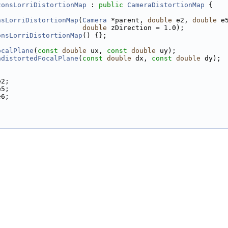
zonsLorriDistortionMap
 : 
public
CameraDistortionMap
 {
nsLorriDistortionMap
(
Camera
 *parent, 
double
 e2, 
double
 e
double
 zDirection = 1.0);
onsLorriDistortionMap
() {};
ocalPlane
(
const
double
 ux, 
const
double
 uy);
ndistortedFocalPlane
(
const
double
 dx, 
const
double
 dy);
e2;
e5;
e6;