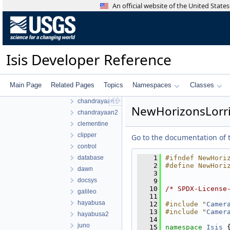
An official website of the United Stat
ISIS3
ISIS3
build
isis
Isis Developer Reference
src
apollo
base
Main Page
Related Pages
Topics
Namespaces
Classes
cassini
chandrayaan1
NewHorizonsLorri
chandrayaan2
clementine
clipper
Go to the documentation of th
control
database
    1
#ifndef NewHori
    2
#define NewHori
dawn
    3
docsys
    9
   10
/* SPDX-License
galileo
   11
hayabusa
   12
#include "
Camer
   13
#include "
Camer
hayabusa2
   14
juno
   15
namespace 
Isis
 