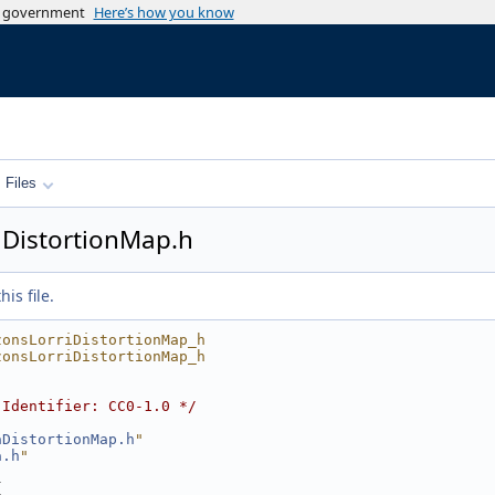
es government
Here’s how you know
Files
DistortionMap.h
is file.
zonsLorriDistortionMap_h
zonsLorriDistortionMap_h
-Identifier: CC0-1.0 */
aDistortionMap.h
"
a.h
"
{