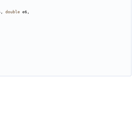
5, 
double
 e6,