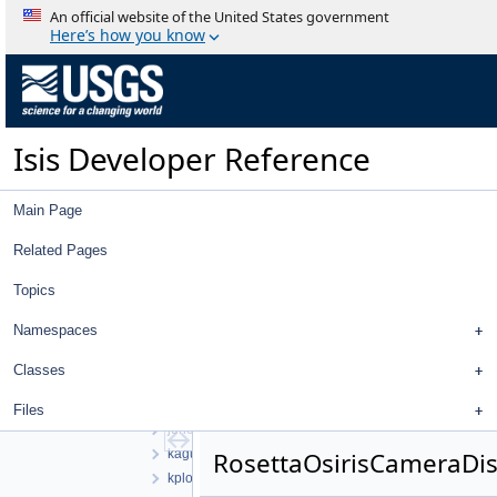
An official website of the United States government
build
Here’s how you know
isis
src
apollo
base
cassini
Isis Developer Reference
chandrayaan1
chandrayaan2
Main Page
clementine
clipper
Related Pages
control
database
Topics
dawn
Namespaces
docsys
galileo
Classes
hayabusa
hayabusa2
Files
juno
kaguya
RosettaOsirisCameraDi
kplo