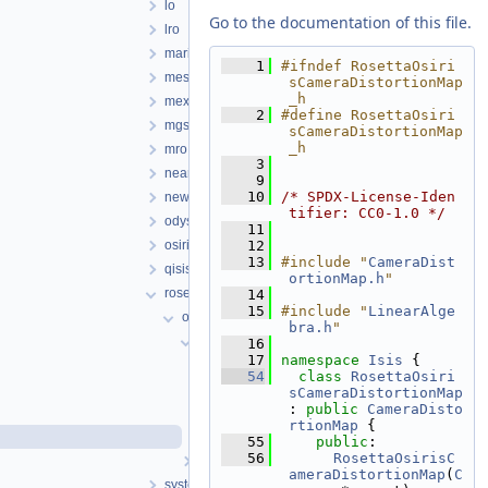
lo
Go to the documentation of this file.
lro
mariner
    1
#ifndef RosettaOsiri
messenger
sCameraDistortionMap
_h
mex
    2
#define RosettaOsiri
mgs
sCameraDistortionMap
_h
mro
    3
near
    9
   10
/* SPDX-License-Iden
newhorizons
tifier: CC0-1.0 */
odyssey
   11
osirisrex
   12
   13
#include "
CameraDist
qisis
ortionMap.h
"
rosetta
   14
   15
#include "
LinearAlge
objs
bra.h
"
RosettaOsirisCamera
   16
   17
namespace 
Isis
 {
RosettaOsirisCamera.cpp
   54
class 
RosettaOsiri
RosettaOsirisCamera.h
sCameraDistortionMap
: 
public
CameraDisto
RosettaOsirisCameraDistortionMap.cpp
rtionMap
 {
RosettaOsirisCameraDistortionMap.h
   55
public
:
   56
RosettaOsirisC
RosettaVirtisCamera
ameraDistortionMap
(
C
system