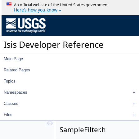
MeasureTypeFilter.cpp
An official website of the United States government
MeasureTypeFilter.h
Here’s how you know
PointEditLockedFilter.cpp
PointEditLockedFilter.h
PointIdFilter.cpp
PointIdFilter.h
Isis Developer Reference
PointIgnoredFilter.cpp
PointIgnoredFilter.h
PointJigsawRejectedFilter.cpp
Main Page
PointJigsawRejectedFilter.h
PointLeafItem.cpp
Related Pages
PointLeafItem.h
Topics
PointMeasureFilterSelector.cpp
PointMeasureFilterSelector.h
Namespaces
PointMeasureTreeModel.cpp
PointMeasureTreeModel.h
Classes
PointParentItem.cpp
Files
PointParentItem.h
PointTableDelegate.cpp
SampleFilter.h
PointTableDelegate.h
PointTableModel.cpp