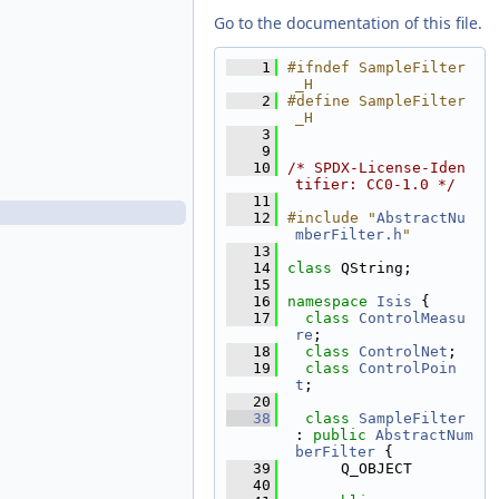
PointTableModel.h
Go to the documentation of this file.
PointTypeFilter.cpp
PointTypeFilter.h
    1
#ifndef SampleFilter
_H
ResidualMagnitudeFilter.cpp
    2
#define SampleFilter
ResidualMagnitudeFilter.h
_H
    3
RootItem.cpp
    9
RootItem.h
   10
/* SPDX-License-Iden
tifier: CC0-1.0 */
SampleFilter.cpp
   11
SampleFilter.h
   12
#include "
AbstractNu
mberFilter.h
"
SampleResidualFilter.cpp
   13
SampleResidualFilter.h
   14
class 
QString;
   15
SampleShiftFilter.cpp
   16
namespace 
Isis
 {
SampleShiftFilter.h
   17
class 
ControlMeasu
re
;
TableColumn.cpp
   18
class 
ControlNet
;
TableColumn.h
   19
class 
ControlPoin
TableColumnList.cpp
t
;
   20
TableColumnList.h
   38
class 
SampleFilter
TableView.cpp
: 
public
AbstractNum
berFilter
 {
TableView.h
   39
      Q_OBJECT
TableViewContent.cpp
   40