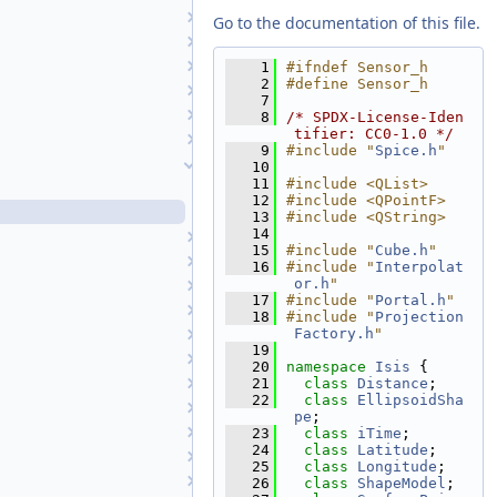
RingPlaneProjection
Go to the documentation of this file.
Robinson
RollingShutterCamera
    1
#ifndef Sensor_h
    2
#define Sensor_h
RollingShutterCameraDetectorMap
    7
SampleManager
    8
/* SPDX-License-Iden
tifier: CC0-1.0 */
Selection
    9
#include "
Spice.h
"
Sensor
   10
   11
#include <QList>
Sensor.cpp
   12
#include <QPointF>
Sensor.h
   13
#include <QString>
   14
SensorUtilWrappers
   15
#include "
Cube.h
"
SerialNumber
   16
#include "
Interpolat
or.h
"
SerialNumberList
   17
#include "
Portal.h
"
SessionLog
   18
#include "
Projection
Factory.h
"
Shade
   19
ShadeAtm
   20
namespace 
Isis
 {
ShapeModel
   21
class 
Distance
;
   22
class 
EllipsoidSha
ShapeModelFactory
pe
;
SimpleCylindrical
   23
class 
iTime
;
   24
class 
Latitude
;
Sinusoidal
   25
class 
Longitude
;
SmtkMatcher
   26
class 
ShapeModel
;