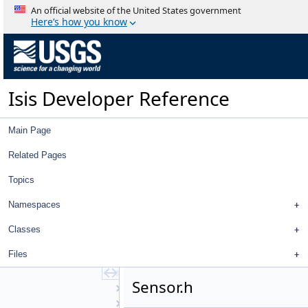
PvlToJSON
An official website of the United States government
PvlToPvlTranslationManager
Here’s how you know
PvlToXmlTranslationManager
PvlTranslationTable
QtExporter
QtImporter
Isis Developer Reference
Quaternion
QuickFilter
RadarCamera
Main Page
RadarGroundMap
RadarGroundRangeMap
Related Pages
RadarPulseMap
Topics
RadarSkyMap
RadarSlantRangeMap
Namespaces
RadialDistortionMap
Ransac
Classes
Reduce
Files
ReseauDistortionMap
Resource
Sensor.h
RestfulSpice
RingCylindrical