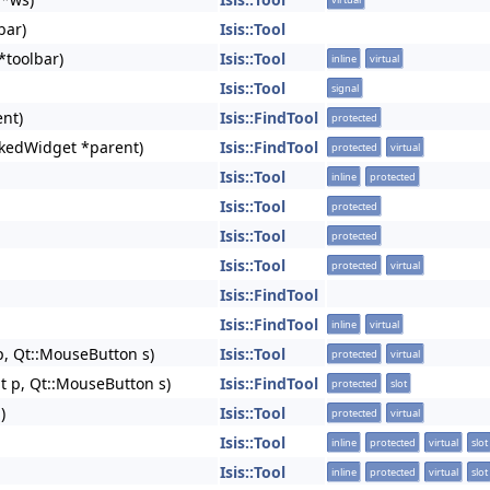
bar)
Isis::Tool
*toolbar)
Isis::Tool
inline
virtual
Isis::Tool
signal
nt)
Isis::FindTool
protected
kedWidget *parent)
Isis::FindTool
protected
virtual
Isis::Tool
inline
protected
Isis::Tool
protected
Isis::Tool
protected
Isis::Tool
protected
virtual
Isis::FindTool
Isis::FindTool
inline
virtual
p, Qt::MouseButton s)
Isis::Tool
protected
virtual
t p, Qt::MouseButton s)
Isis::FindTool
protected
slot
)
Isis::Tool
protected
virtual
Isis::Tool
inline
protected
virtual
slot
Isis::Tool
inline
protected
virtual
slot