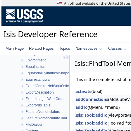
DisplayProperties
An official website of the United Stat
Distance
EditTool
EllipsoidShape
EmbreeShapeModel
Isis Developer Reference
EmbreeTargetManager
EmbreeTargetShape
EndianSwapper
Main Page
Related Pages
Topics
Namespaces
Classes
Enlarge
Environment
Isis::FindTool Mem
Equalization
EquatorialCylindricalShape
This is the complete list of
Equirectangular
ExportControlNetWorkOrder
activate
(bool)
ExportDescription
addConnections
(MdiCubeVi
ExportImagesWorkOrder
ExportPdsTable
addTo
(QMenu *menu)
FeatureNomenclature
Isis::Tool::addTo
(ViewportM
FeatureNomenclatureTool
Isis::Tool::addTo
(ToolPad *t
FileDialog
Isis::Tool::addTo
(Workspace