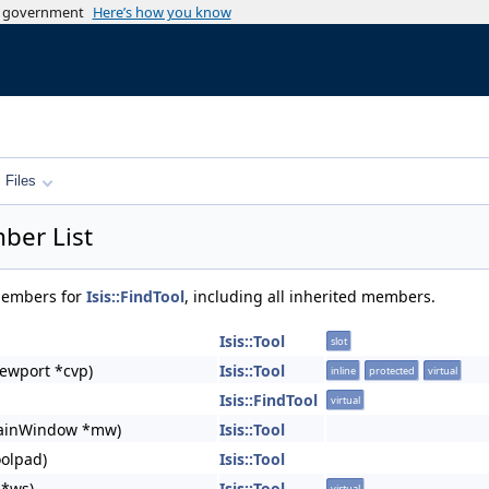
es government
Here’s how you know
Files
ber List
 members for
Isis::FindTool
, including all inherited members.
Isis::Tool
slot
ewport *cvp)
Isis::Tool
inline
protected
virtual
Isis::FindTool
virtual
ainWindow *mw)
Isis::Tool
oolpad)
Isis::Tool
 *ws)
Isis::Tool
virtual