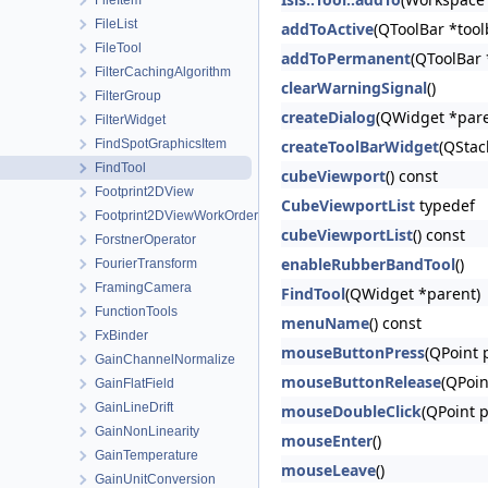
FileItem
FileList
addToActive
(QToolBar *tool
FileTool
addToPermanent
(QToolBar 
FilterCachingAlgorithm
clearWarningSignal
()
FilterGroup
createDialog
(QWidget *pare
FilterWidget
FindSpotGraphicsItem
createToolBarWidget
(QStac
FindTool
cubeViewport
() const
Footprint2DView
CubeViewportList
typedef
Footprint2DViewWorkOrder
cubeViewportList
() const
ForstnerOperator
enableRubberBandTool
()
FourierTransform
FramingCamera
FindTool
(QWidget *parent)
FunctionTools
menuName
() const
FxBinder
mouseButtonPress
(QPoint 
GainChannelNormalize
mouseButtonRelease
(QPoin
GainFlatField
GainLineDrift
mouseDoubleClick
(QPoint p
GainNonLinearity
mouseEnter
()
GainTemperature
mouseLeave
()
GainUnitConversion