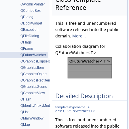
QAtomicPointer
Reference
QComboBox
QDialog
This is free and unencumbered
QDockWidget
software released into the public
QException
domain.
More...
QFileDialog
QFlags
Collaboration diagram for
QFrame
QFutureWatcher< T >:
QFutureWatcher
QGraphicsEllipseItem
QGraphicsItem
QGraphicsObject
QGraphicsRectItem
QGraphicsScene
QGraphicsView
Detailed Description
QHash
QIdentityProxyModel
template<typename T>
class QFutureWatcher< T >
QList
QMainWindow
This is free and unencumbered
QMap
software released into the public