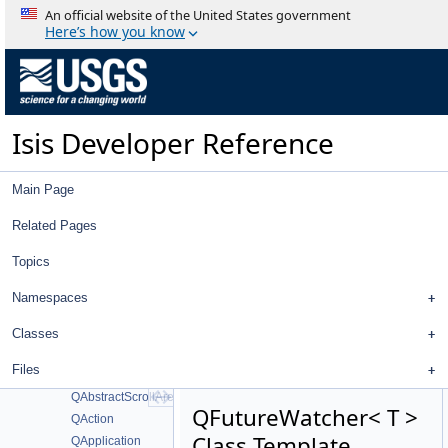
IsisListOptionData
An official website of the United States government
IsisParameterData
Here’s how you know
IsisXMLApplication
IsisXMLGroup
IsisXMLGroups
IsisXMLHandler
Isis Developer Reference
IsisXMLHelper
IsisXMLHelpers
IsisXMLHistory
Main Page
IsisXMLIgnore
IsisXMLList
Related Pages
IsisXMLMultipleValues
Topics
IsisXMLParameter
MatchToolDeletePointDialog
Namespaces
MD5
MD5_CTX
Classes
md5wrapper
Files
ProfileDialog
QAbstractScrollArea
QFutureWatcher< T >
QAction
Class Template
QApplication