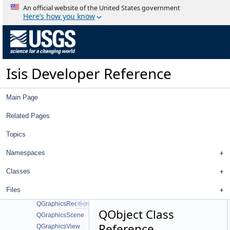
MD5_CTX
An official website of the United States government
md5wrapper
Here’s how you know
ProfileDialog
QAbstractScrollArea
QAction
QApplication
Isis Developer Reference
QAtomicPointer
QComboBox
QDialog
Main Page
QDockWidget
QException
Related Pages
QFileDialog
Topics
QFlags
QFrame
Namespaces
QFutureWatcher
QGraphicsEllipseItem
Classes
QGraphicsItem
Files
QGraphicsObject
QGraphicsRectItem
QObject Class
QGraphicsScene
Reference
QGraphicsView