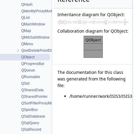
QHash
QIdentityProxyModel
Inheritance diagram for QObject:
QList
QMainWindow
Collaboration diagram for QObject:
QMap
QMdiSubWindow
QMenu
QnetDeletePointDialog
QObject
QProgressBar
QQueue
The documentation for this class
QRunnable
was generated from the following
QSet
file:
QSharedData
/home/runner/work/ISIS3/ISIS3/i
QSharedPointer
QSortFilterProxyModel
QSpinBox
QSqlDatabase
QSqlQuery
QSqlRecord