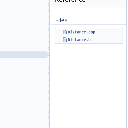
CubeCachingAlgorithm
CubeCalculator
CubeDataThread
Files
CubeInfixToPostfix
CubeManager
Distance.cpp
CubeStretch
Distance.h
DemShape
Displacement
Distance
EllipsoidShape
EmbreeShapeModel
EmbreeTargetManager
EmbreeTargetShape
EndianSwapper
Enlarge
Environment
Equalization
EquatorialCylindricalShape
Equirectangular
ExportDescription