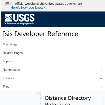
BulletWorldManager
An official website of the United States government
Calculator
Here’s how you know
Camera
CameraDetectorMap
CameraDistortionMap
CameraFactory
Isis Developer Reference
CameraFocalPlaneMap
CameraGroundMap
CameraPointInfo
Main Page
CameraSkyMap
CameraStatistics
Related Pages
Centroid
Topics
Chip
CollectorMap
Namespaces
Color
Column
Classes
CSMCamera
Files
CSMSkyMap
CSVReader
Distance Directory
Cube
Reference
CubeAttribute