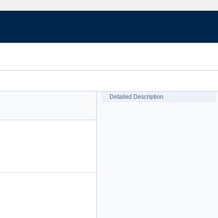
Detailed Description