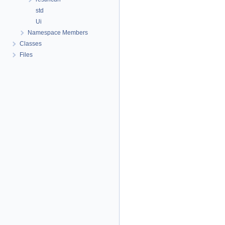
std
Ui
Namespace Members
Classes
Files