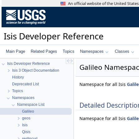
An official website of the United Stat
Isis Developer Reference
Main Page
Related Pages
Topics
Namespaces
Classes
Isis Developer Reference
Galileo Namespac
Isis 3 Object Documentation
History
Namespace for all Isis
Galil
Deprecated List
Topics
Namespaces
Detailed Descriptio
Namespace List
Galileo
Namespace for all Isis
Galil
geos
Isis
Qisis
restincurl