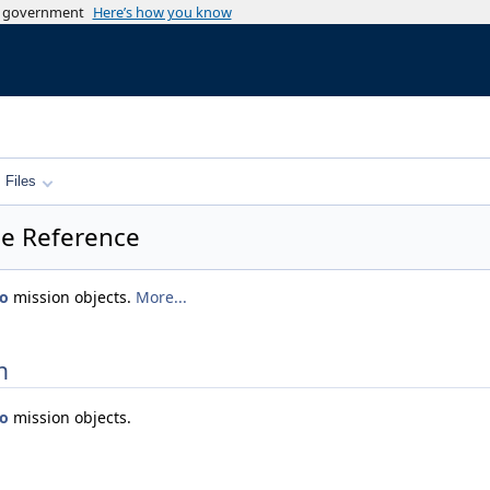
es government
Here’s how you know
Files
e Reference
eo
mission objects.
More...
n
eo
mission objects.