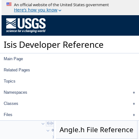
An official website of the United States government
Here’s how you know
Isis Developer Reference
Isis 3 Object Documentation
History
Deprecated List
Isis Developer Reference
Topics
Namespaces
Classes
Main Page
Files
File List
Related Pages
work
Topics
ISIS3
ISIS3
Namespaces
build
isis
Classes
src
Files
apollo
base
Angle.h File Reference
objs
AbstractPlate