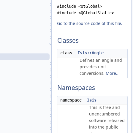
AbstractShape
#include <QtGlobal>
AdaptiveGruen
#include <QGlobalStatic>
Affine
Go to the source code of this file.
Albedo
AlbedoAtm
AlphaCube
Classes
Angle
Angle.cpp
class
Isis::Angle
Angle.h
Defines an angle and
Anisotropic1
provides unit
Anisotropic2
conversions.
More...
Application
Area3D
Namespaces
AtmosModel
AtmosModelFactory
namespace
Isis
AutoReg
This is free and
AutoRegFactory
unencumbered
BandManager
software released
Basis1VariableFunction
into the public
BasisFunction