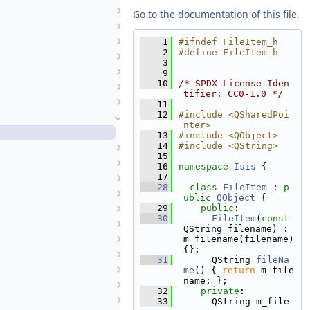
CubeViewport
Go to the documentation of this file.
Directory
DisplayProperties
    1
#ifndef FileItem_h
    2
#define FileItem_h
EditTool
    3
FeatureNomenclature
    9
   10
/* SPDX-License-Iden
FeatureNomenclatureTool
tifier: CC0-1.0 */
FileDialog
   11
   12
#include <QSharedPoi
FileItem
nter>
FileItem.h
   13
#include <QObject>
   14
#include <QString>
FileTool
   15
FindTool
   16
namespace 
Isis
 {
   17
Footprint2DView
   28
class 
FileItem
 : 
p
GraphicsView
ublic
QObject
 {
   29
public
:
GuiCamera
   30
FileItem
(
const
GuiCameraDisplayProperties
QString filename) : 
GuiCameraList
m_filename(filename) 
{};
HelpTool
   31
      QString 
fileNa
HistogramTool
me
() { 
return
 m_file
name; };
HistoryTreeWidget
   32
private
:
Image
   33
      QString m_file