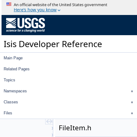
BandTool
An official website of the United States government
BlinkTool
Here’s how you know
BrowseDialog
BundleObservationView
ChipViewport
ChipViewportsWidget
Isis Developer Reference
CnetEditorView
CnetEditorWidget
ConcurrentControlNetReader
Main Page
Control
ControlDisplayProperties
Related Pages
ControlHealthMonitorView
Topics
ControlHealthMonitorWidget
ControlList
Namespaces
ControlMeasureEditWidget
ControlNetTool
Classes
ControlPointEdit
Files
ControlPointEditView
ControlPointEditWidget
FileItem.h
CubeDnView
CubePlotCurve