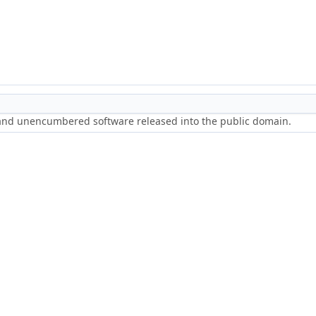
 and unencumbered software released into the public domain.