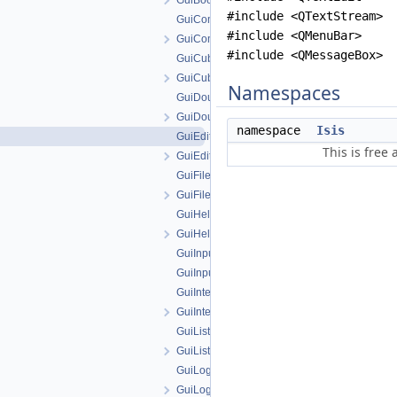
GuiBooleanParameter.h
#include <QTextStream>
GuiComboBoxParameter.cpp
#include <QMenuBar>
GuiComboBoxParameter.h
#include <QMessageBox>
GuiCubeParameter.cpp
GuiCubeParameter.h
Namespaces
GuiDoubleParameter.cpp
GuiDoubleParameter.h
namespace
Isis
GuiEditFile.cpp
This is free
GuiEditFile.h
GuiFilenameParameter.cpp
GuiFilenameParameter.h
GuiHelperAction.cpp
GuiHelperAction.h
GuiInputAttribute.cpp
GuiInputAttribute.h
GuiIntegerParameter.cpp
GuiIntegerParameter.h
GuiListParameter.cpp
GuiListParameter.h
GuiLog.cpp
GuiLog.h