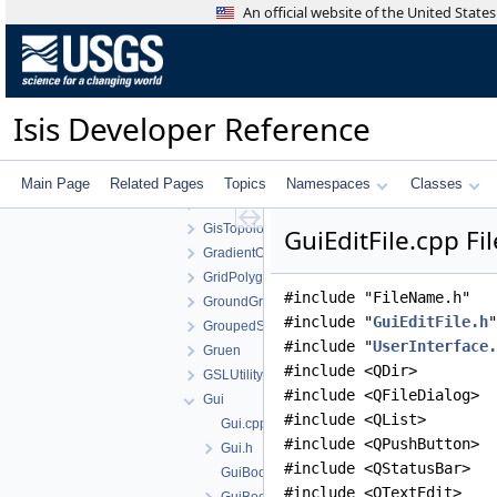
FilterCachingAlgorithm
An official website of the United Stat
FitsToJson
ForstnerOperator
FourierTransform
FramingCamera
Isis Developer Reference
FunctionTools
GaussianDistribution
GaussianStretch
Main Page
Related Pages
Topics
Namespaces
Classes
GisGeometry
GisTopology
GuiEditFile.cpp Fi
GradientOperator
GridPolygonSeeder
#include "FileName.h"
GroundGrid
#include "
GuiEditFile.h
"
GroupedStatistics
#include "
UserInterface.
Gruen
#include <QDir>
GSLUtility
#include <QFileDialog>
Gui
#include <QList>
Gui.cpp
#include <QPushButton>
Gui.h
#include <QStatusBar>
GuiBooleanParameter.cpp
#include <QTextEdit>