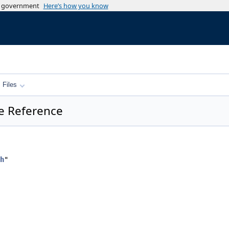
es government
Here’s how you know
Files
le Reference
h
"