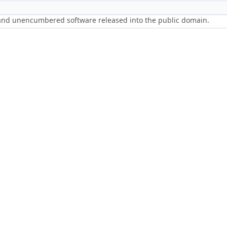
 and unencumbered software released into the public domain.