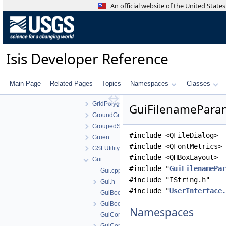
ForstnerOperator
An official website of the United Stat
FourierTransform
FramingCamera
FunctionTools
GaussianDistribution
Isis Developer Reference
GaussianStretch
GisGeometry
GisTopology
Main Page
Related Pages
Topics
Namespaces
Classes
GradientOperator
GridPolygonSeeder
GuiFilenameParam
GroundGrid
GroupedStatistics
#include <QFileDialog>
Gruen
#include <QFontMetrics>
GSLUtility
#include <QHBoxLayout>
Gui
#include "
GuiFilenamePar
Gui.cpp
#include "IString.h"
Gui.h
#include "
UserInterface.
GuiBooleanParameter.cpp
GuiBooleanParameter.h
Namespaces
GuiComboBoxParameter.cpp