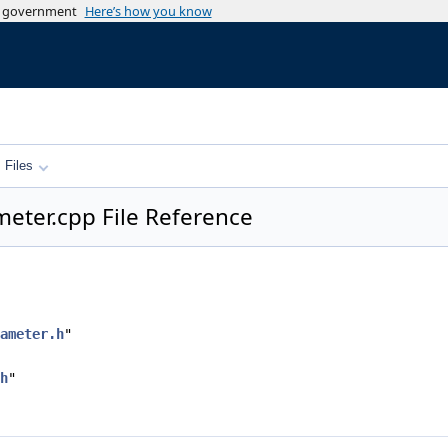
es government
Here’s how you know
Files
eter.cpp File Reference
ameter.h
"
h
"