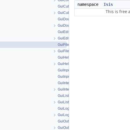
GuiComboBoxParameter.h
namespace
Isis
GuiCubeParameter.cpp
This is free
GuiCubeParameter.h
GuiDoubleParameter.cpp
GuiDoubleParameter.h
GuiEditFile.cpp
GuiEditFile.h
GuiFilenameParameter.cpp
GuiFilenameParameter.h
GuiHelperAction.cpp
GuiHelperAction.h
GuiInputAttribute.cpp
GuiInputAttribute.h
GuiIntegerParameter.cpp
GuiIntegerParameter.h
GuiListParameter.cpp
GuiListParameter.h
GuiLog.cpp
GuiLog.h
GuiOutputAttribute.cpp
GuiOutputAttribute.h