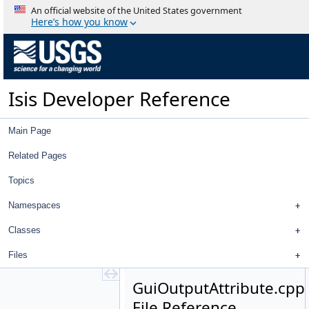
GroundGrid
An official website of the United States government
GroupedStatistics
Here’s how you know
Gruen
GSLUtility
Gui
Gui.cpp
Isis Developer Reference
Gui.h
GuiBooleanParameter.cpp
GuiBooleanParameter.h
Main Page
GuiComboBoxParameter.cpp
GuiComboBoxParameter.h
Related Pages
GuiCubeParameter.cpp
Topics
GuiCubeParameter.h
GuiDoubleParameter.cpp
Namespaces
GuiDoubleParameter.h
GuiEditFile.cpp
Classes
GuiEditFile.h
Files
GuiFilenameParameter.cpp
GuiFilenameParameter.h
GuiOutputAttribute.cpp
GuiHelperAction.cpp
File Reference
GuiHelperAction.h