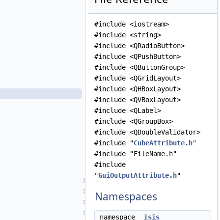
GuiInputAttribute.cpp
GuiInputAttribute.h
#include <iostream>
GuiIntegerParameter.cpp
#include <string>
GuiIntegerParameter.h
#include <QRadioButton>
GuiListParameter.cpp
#include <QPushButton>
GuiListParameter.h
#include <QButtonGroup>
GuiLog.cpp
#include <QGridLayout>
GuiLog.h
#include <QHBoxLayout>
GuiOutputAttribute.cpp
#include <QVBoxLayout>
GuiOutputAttribute.h
#include <QLabel>
GuiParameter.cpp
#include <QGroupBox>
GuiParameter.h
#include <QDoubleValidator>
GuiParameterFactory.cpp
#include "
CubeAttribute.h
"
GuiParameterFactory.h
#include "FileName.h"
GuiStringParameter.cpp
#include
GuiStringParameter.h
"
GuiOutputAttribute.h
"
Hapke
HapkeAtm1
Namespaces
HapkeAtm2
Hillshade
namespace
Isis