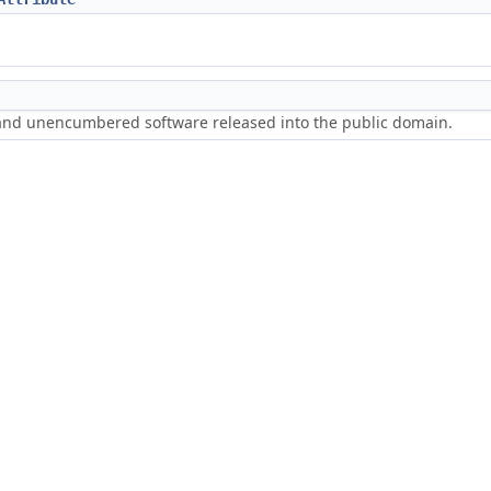
 and unencumbered software released into the public domain.