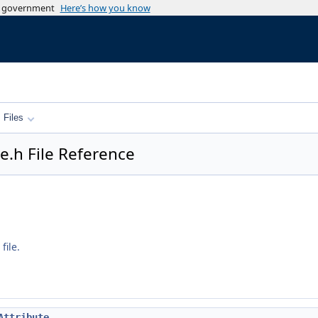
es government
Here’s how you know
Files
e.h File Reference
file.
Attribute