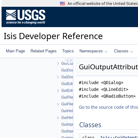
GSLUtility
An official website of the United Stat
Gui
Gui.cpp
Gui.h
GuiBooleanParameter.cpp
Isis Developer Reference
GuiBooleanParameter.h
GuiComboBoxParameter.cpp
GuiComboBoxParameter.h
Main Page
Related Pages
Topics
Namespaces
Classes
GuiCubeParameter.cpp
GuiCubeParameter.h
GuiOutputAttribut
GuiDoubleParameter.cpp
GuiDoubleParameter.h
#include <QDialog>
GuiEditFile.cpp
#include <QLineEdit>
GuiEditFile.h
#include <QRadioButton>
GuiFilenameParameter.cpp
GuiFilenameParameter.h
Go to the source code of this 
GuiHelperAction.cpp
GuiHelperAction.h
Classes
GuiInputAttribute.cpp
GuiInputAttribute.h
class
Isis::GuiOutput