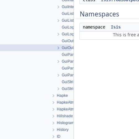
GuiIntegerParameter.cpp
GuiIntegerParameter.h
Namespaces
GuiListParameter.cpp
GuiListParameter.h
namespace
Isis
GuiLog.cpp
This is free
GuiLog.h
GuiOutputAttribute.cpp
GuiOutputAttribute.h
GuiParameter.cpp
GuiParameter.h
GuiParameterFactory.cpp
GuiParameterFactory.h
GuiStringParameter.cpp
GuiStringParameter.h
Hapke
HapkeAtm1
HapkeAtm2
Hillshade
Histogram
History
ID