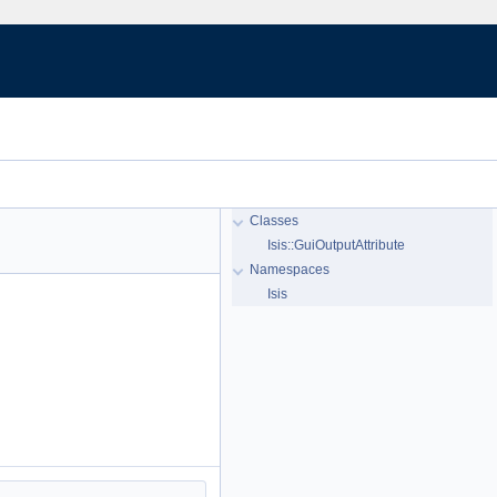
Classes
Isis::GuiOutputAttribute
Namespaces
Isis