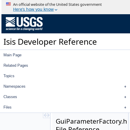
Gui.cpp
An official website of the United States government
Gui.h
Here’s how you know
GuiBooleanParameter.cpp
GuiBooleanParameter.h
GuiComboBoxParameter.cpp
GuiComboBoxParameter.h
Isis Developer Reference
GuiCubeParameter.cpp
GuiCubeParameter.h
GuiDoubleParameter.cpp
Main Page
GuiDoubleParameter.h
GuiEditFile.cpp
Related Pages
GuiEditFile.h
Topics
GuiFilenameParameter.cpp
GuiFilenameParameter.h
Namespaces
GuiHelperAction.cpp
GuiHelperAction.h
Classes
GuiInputAttribute.cpp
Files
GuiInputAttribute.h
GuiIntegerParameter.cpp
GuiParameterFactory.h
GuiIntegerParameter.h
File Reference
GuiListParameter.cpp