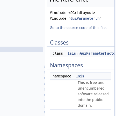
GuiListParameter.h
GuiLog.cpp
#include <QGridLayout>
GuiLog.h
#include "
GuiParameter.h
"
GuiOutputAttribute.cpp
GuiOutputAttribute.h
Go to the source code of this file.
GuiParameter.cpp
GuiParameter.h
Classes
GuiParameterFactory.cpp
GuiParameterFactory.h
class
Isis::GuiParameterFacto
GuiStringParameter.cpp
GuiStringParameter.h
Namespaces
Hapke
HapkeAtm1
namespace
Isis
HapkeAtm2
This is free and
Hillshade
unencumbered
Histogram
software released
History
into the public
ID
domain.
IdealCamera
ImageExporter