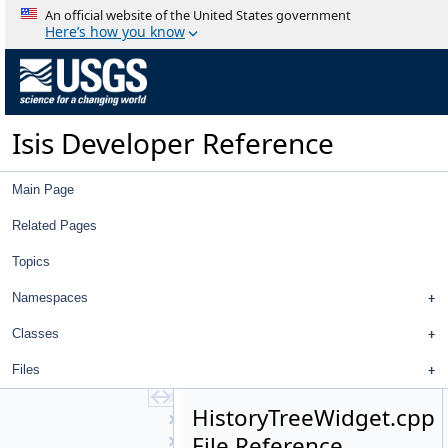
ControlDisplayProperties
An official website of the United States government
ControlHealthMonitorView
Here’s how you know
ControlHealthMonitorWidget
ControlList
ControlMeasureEditWidget
ControlNetTool
Isis Developer Reference
ControlPointEdit
ControlPointEditView
ControlPointEditWidget
Main Page
CubeDnView
CubePlotCurve
Related Pages
CubeViewport
Topics
Directory
DisplayProperties
Namespaces
EditTool
FeatureNomenclature
Classes
FeatureNomenclatureTool
Files
FileDialog
FileItem
HistoryTreeWidget.cpp
FileTool
File Reference
FindTool