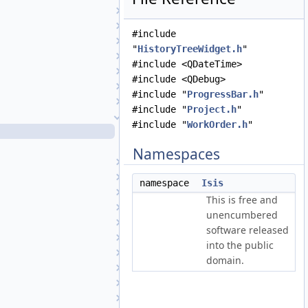
Footprint2DView
GraphicsView
#include
GuiCamera
"
HistoryTreeWidget.h
"
GuiCameraDisplayProperties
#include <QDateTime>
GuiCameraList
#include <QDebug>
HelpTool
#include "
ProgressBar.h
"
HistogramTool
#include "
Project.h
"
HistoryTreeWidget
#include "
WorkOrder.h
"
HistoryTreeWidget.cpp
HistoryTreeWidget.h
Namespaces
Image
ImageDisplayProperties
namespace
Isis
ImageFileListWidget
This is free and
ImageList
unencumbered
ImageReader
software released
IndependentCubeViewport
into the public
JigsawRunWidget
domain.
JigsawSetupDialog
LatLonGridTool
MainWindow