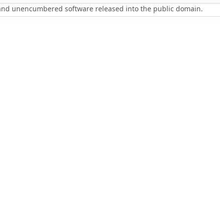
 and unencumbered software released into the public domain.