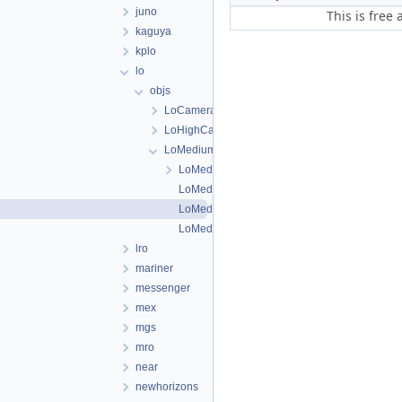
juno
This is free
kaguya
kplo
lo
objs
LoCameraFiducialMap
LoHighCamera
LoMediumCamera
LoMediumCamera.cpp
LoMediumCamera.h
LoMediumDistortionMap.cpp
LoMediumDistortionMap.h
lro
mariner
messenger
mex
mgs
mro
near
newhorizons