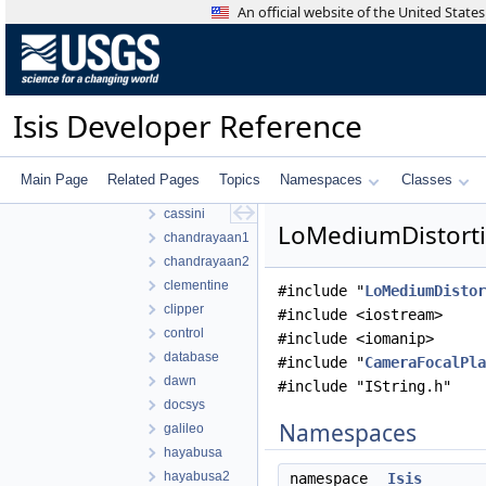
An official website of the United Stat
work
ISIS3
ISIS3
build
Isis Developer Reference
isis
src
apollo
Main Page
Related Pages
Topics
Namespaces
Classes
base
cassini
LoMediumDistorti
chandrayaan1
chandrayaan2
clementine
#include "
LoMediumDistor
clipper
#include <iostream>
control
#include <iomanip>
database
#include "
CameraFocalPla
dawn
#include "IString.h"
docsys
Namespaces
galileo
hayabusa
hayabusa2
namespace
Isis