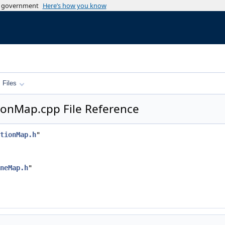
es government
Here’s how you know
Files
onMap.cpp File Reference
tionMap.h
"
neMap.h
"