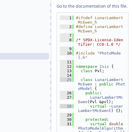
LineScanCameraSkyMap
Go to the documentation of this file.
LommelSeeliger
Longitude
    1
#ifndef LunarLambert
McEwen_h
LunarAzimuthalEqualArea
    2
#define LunarLambert
LunarLambert
McEwen_h
    7
LunarLambertEmpirical
    8
/* SPDX-License-Iden
LunarLambertMcEwen
tifier: CC0-1.0 */
    9
LunarLambertMcEwen.cpp
   10
#include "
PhotoMode
LunarLambertMcEwen.h
l.h
"
   11
Matrix
   12
namespace 
Isis
 {
MaximumCorrelation
   13
class 
Pvl;
   14
Md5
   25
class 
LunarLambert
Md5Wrapper
McEwen
 : 
public
Phot
oModel
 {
Mercator
   26
public
:
MinimumDifference
   27
LunarLambertMc
Minnaert
Ewen
(Pvl &pvl);
   28
virtual
~Lunar
MinnaertEmpirical
LambertMcEwen
() {};
Mixed
   29
   30
protected
:
Mollweide
   31
virtual
double
MoonAlbedo
PhotoModelAlgorithm