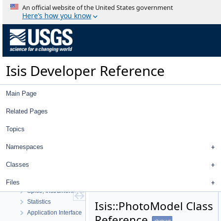
An official website of the United States government
Here’s how you know
Isis Developer Reference
Isis Developer Reference
Main Page
Isis 3 Object Documentation
History
Related Pages
Deprecated List
Topics
Topics
Geometry
Namespaces
High Level Cube I/O
Low Level Cube I/O
Classes
Map Projection
Parsing
Files
Spice, Instruments, and Cameras
Statistics
Isis::PhotoModel Class
Application Interface
Reference
abstract