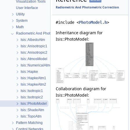
Visualization Tools
Radiometric And Photometric Correction
User Interface
Utility
System
#include <
PhotoModel.h
>
Math
Inheritance diagram for
Radiometric And Photometric Correction
Isis::PhotoModel:
Isis::AlbedoAtm
Isis::Anisotropic1
Isis::Anisotropic2
Isis::AtmosModel
Isis::NumericalAtmosApprox
Isis::Hapke
Isis::HapkeAtm1
Isis::HapkeAtm2
Collaboration diagram for
Isis::Isotropic1
Isis::PhotoModel:
Isis::Isotropic2
Isis::PhotoModel
Isis::ShadeAtm
Isis::TopoAtm
Pattern Matching
Control Networks