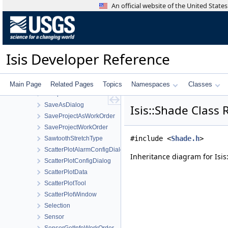
RosettaVirtisCamera
An official website of the United Stat
RTCMultiHitRay
RTCOcclusionRay
RubberBandComboBox
RubberBandTool
Isis Developer Reference
SampleFilter
SampleManager
SampleResidualFilter
Main Page
Related Pages
Topics
Namespaces
Classes
SampleShiftFilter
SaveAsDialog
Isis::Shade Class
SaveProjectAsWorkOrder
SaveProjectWorkOrder
#include <
Shade.h
>
SawtoothStretchType
ScatterPlotAlarmConfigDialog
Inheritance diagram for Isis
ScatterPlotConfigDialog
ScatterPlotData
ScatterPlotTool
ScatterPlotWindow
Selection
Sensor