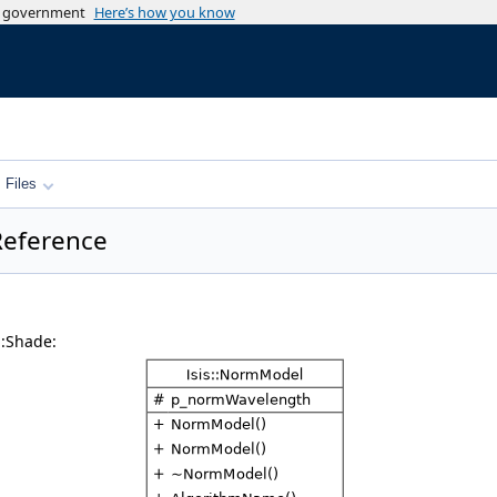
es government
Here’s how you know
Files
 Reference
::Shade: