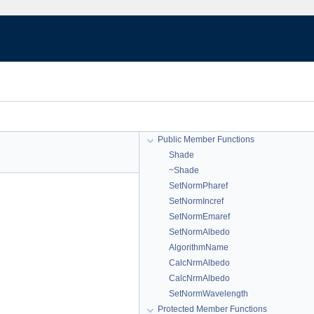
Public Member Functions
Shade
~Shade
SetNormPharef
SetNormIncref
SetNormEmaref
SetNormAlbedo
AlgorithmName
CalcNrmAlbedo
CalcNrmAlbedo
SetNormWavelength
Protected Member Functions