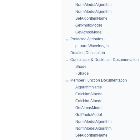
NormModelAlgorithm
NormModelAlgorithm
SetAlgorithmName
GetPhotoModel
GetAtmosModel
Protected Attributes
p_normWavelength
Detailed Description
Constructor & Destructor Documentation
Shade
~Shade
Member Function Documentation
AlgorithmName
CalcNrmAlbedo
CalcNrmAlbedo
GetAtmosModel
GetPhotoModel
NormModelAlgorithm
NormModelAlgorithm
SetAlgorithmName