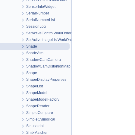
SensorGetInfoWorkOrder
SensorInfoWidget
SerialNumber
SerialNumberList
SessionLog
SetActiveControlWorkOrder
SetActiveImageListWorkOrder
Shade
ShadeAtm
ShadowCamCamera
ShadowCamDistortionMap
Shape
ShapeDisplayProperties
ShapeList
ShapeModel
ShapeModelFactory
ShapeReader
SimpleCompare
SimpleCylindrical
Sinusoidal
SmtkMatcher