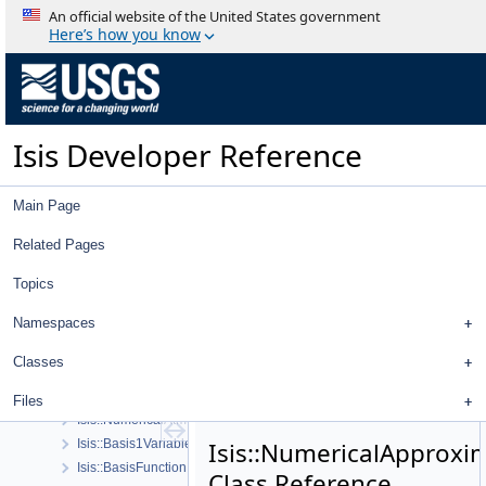
An official website of the United States government
History
Here’s how you know
Deprecated List
Topics
Geometry
High Level Cube I/O
Low Level Cube I/O
Isis Developer Reference
Map Projection
Parsing
Main Page
Spice, Instruments, and Cameras
Statistics
Related Pages
Application Interface
Visualization Tools
Topics
User Interface
Namespaces
Utility
System
Classes
Math
Isis::Affine
Files
Isis::NumericalAtmosApprox
Isis::Basis1VariableFunction
Isis::NumericalApproxi
Isis::BasisFunction
Class Reference