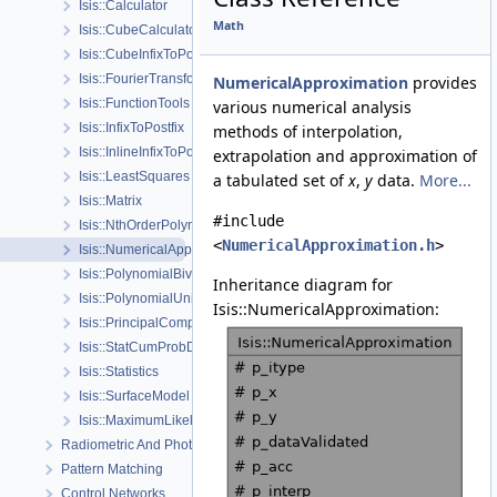
Isis::Calculator
Math
Isis::CubeCalculator
Isis::CubeInfixToPostfix
Isis::FourierTransform
NumericalApproximation
provides
Isis::FunctionTools
various numerical analysis
Isis::InfixToPostfix
methods of interpolation,
Isis::InlineInfixToPostfix
extrapolation and approximation of
Isis::LeastSquares
a tabulated set of
x
,
y
data.
More...
Isis::Matrix
#include
Isis::NthOrderPolynomial
<
NumericalApproximation.h
>
Isis::NumericalApproximation
Isis::PolynomialBivariate
Inheritance diagram for
Isis::PolynomialUnivariate
Isis::NumericalApproximation:
Isis::PrincipalComponentAnalysis
Isis::StatCumProbDistDynCalc
Isis::Statistics
Isis::SurfaceModel
Isis::MaximumLikelihoodWFunctions
Radiometric And Photometric Correction
Pattern Matching
Control Networks